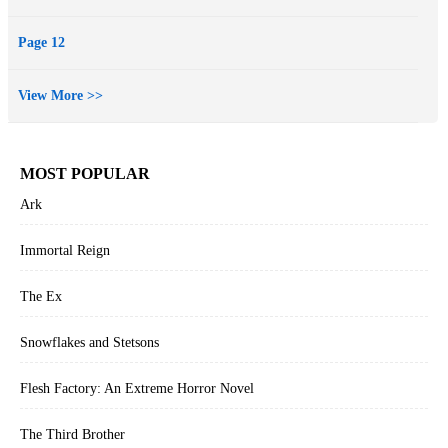
Cycle by Christopher Paolini…. Fans of Young Adult Fiction will
devour this latest work by Rice and beg for more.”
Page 12
--The Wanderer, A Literary Journal (regarding Rise of the Dragons)
Book #5 in OF CROWNS AND GLORY will be released soon!
View More >>
MOST POPULAR
Ark
Immortal Reign
The Ex
Snowflakes and Stetsons
Flesh Factory: An Extreme Horror Novel
The Third Brother