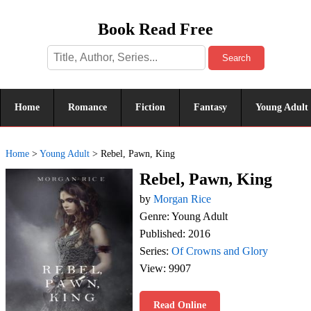
Book Read Free
Search
Home
Romance
Fiction
Fantasy
Young Adult
Home
>
Young Adult
>
Rebel, Pawn, King
Rebel, Pawn, King
by
Morgan Rice
Genre: Young Adult
Published: 2016
Series:
Of Crowns and Glory
View: 9907
Read Online