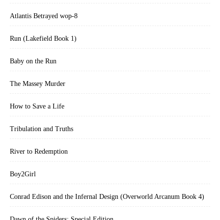
Atlantis Betrayed wop-8
Run (Lakefield Book 1)
Baby on the Run
The Massey Murder
How to Save a Life
Tribulation and Truths
River to Redemption
Boy2Girl
Conrad Edison and the Infernal Design (Overworld Arcanum Book 4)
Dawn of the Spiders: Special Edition