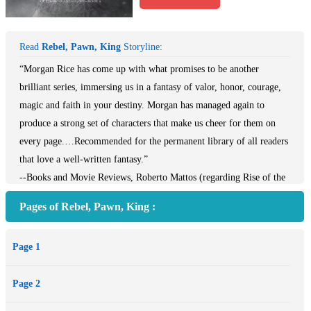
Read
Rebel, Pawn, King
Storyline:
“Morgan Rice has come up with what promises to be another
brilliant series, immersing us in a fantasy of valor, honor, courage,
magic and faith in your destiny. Morgan has managed again to
produce a strong set of characters that make us cheer for them on
every page.…Recommended for the permanent library of all readers
that love a well-written fantasy.”
--Books and Movie Reviews, Roberto Mattos (regarding Rise of the
Dragons)
Pages of Rebel, Pawn, King :
REBEL, PAWN, KING is book #4 in Morgan Rice’s bestselling epic
fantasy series OF CROWNS AND GLORY, which begins with
Page 1
SLAVE, WARRIOR, QUEEN (Book #1).
17 year old Ceres, a beautiful, poor girl from the Empire city of
Page 2
Delos, wakes to find herself imprisoned. Her army destroyed, her
people captured, the rebellion quashed, she has to somehow pick up