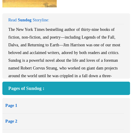
Read
Sundog
Storyline:
The New York Times bestselling author of thirty-nine books of
fiction, non-fiction, and poetry—including Legends of the Fall,
Dalva, and Returning to Earth—Jim Harrison was one of our most
beloved and acclaimed writers, adored by both readers and critics.
Sundog is a powerful novel about the life and loves of a foreman
named Robert Corvus Strang, who worked on giant dam projects
around the world until he was crippled in a fall down a three-
hundred-foot dam. Now as he tries to regain use of his legs, he has a
Pages of Sundog :
chance to reassess his life, and a blasé journalist who has heard of
Strang's reputation in the field arrives to draw him out about his
Page 1
various incarnations. Strang—who has the violently heightened
sensibilities of a man who has gone to the limits and back—recounts
Page 2
his monumental life moving from Michigan to Africa and the
Amazon, including his several marriages and children, and dozens of