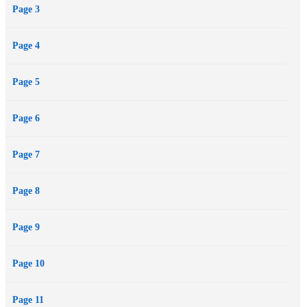
Page 3
lovers. “A feisty,...
Page 4
Page 5
Page 6
Page 7
Page 8
Page 9
Page 10
Page 11