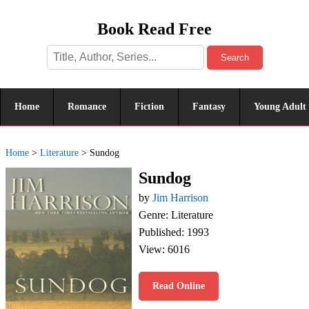
Book Read Free
Search
Home
Romance
Fiction
Fantasy
Young Adult
Home
>
Literature
>
Sundog
Sundog
by
Jim Harrison
Genre: Literature
Published: 1993
View: 6016
Read Online