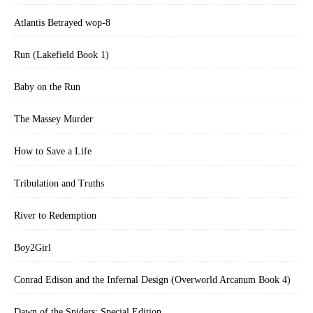
Atlantis Betrayed wop-8
Run (Lakefield Book 1)
Baby on the Run
The Massey Murder
How to Save a Life
Tribulation and Truths
River to Redemption
Boy2Girl
Conrad Edison and the Infernal Design (Overworld Arcanum Book 4)
Dawn of the Spiders: Special Edition