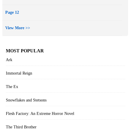
Page 12
View More >>
MOST POPULAR
Ark
Immortal Reign
The Ex
Snowflakes and Stetsons
Flesh Factory: An Extreme Horror Novel
The Third Brother