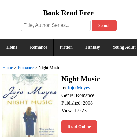
Book Read Free
Search
Home
Romance
Fiction
Fantasy
Young Adult
Home
>
Romance
>
Night Music
Night Music
by
Jojo Moyes
Genre: Romance
Published: 2008
View: 17223
Read Online