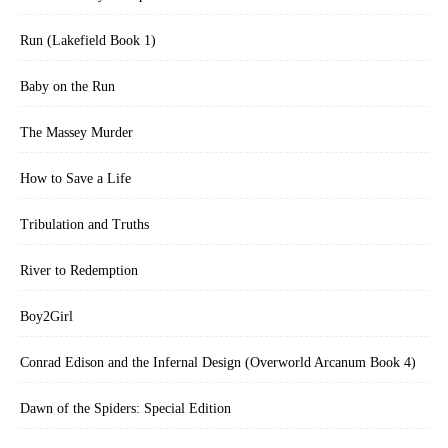
Run (Lakefield Book 1)
Baby on the Run
The Massey Murder
How to Save a Life
Tribulation and Truths
River to Redemption
Boy2Girl
Conrad Edison and the Infernal Design (Overworld Arcanum Book 4)
Dawn of the Spiders: Special Edition