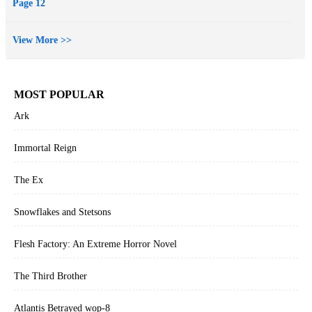
Page 12
View More >>
MOST POPULAR
Ark
Immortal Reign
The Ex
Snowflakes and Stetsons
Flesh Factory: An Extreme Horror Novel
The Third Brother
Atlantis Betrayed wop-8