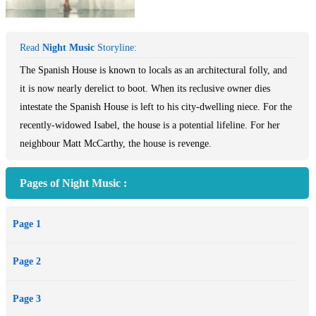
Read
Night Music
Storyline:
The Spanish House is known to locals as an architectural folly, and
it is now nearly derelict to boot. When its reclusive owner dies
intestate the Spanish House is left to his city-dwelling niece. For the
recently-widowed Isabel, the house is a potential lifeline. For her
neighbour Matt McCarthy, the house is revenge.
Pages of Night Music :
Page 1
Page 2
Page 3