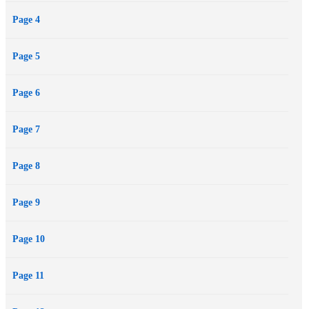
Page 4
Page 5
Page 6
Page 7
Page 8
Page 9
Page 10
Page 11