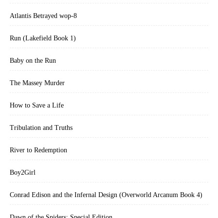
Atlantis Betrayed wop-8
Run (Lakefield Book 1)
Baby on the Run
The Massey Murder
How to Save a Life
Tribulation and Truths
River to Redemption
Boy2Girl
Conrad Edison and the Infernal Design (Overworld Arcanum Book 4)
Dawn of the Spiders: Special Edition