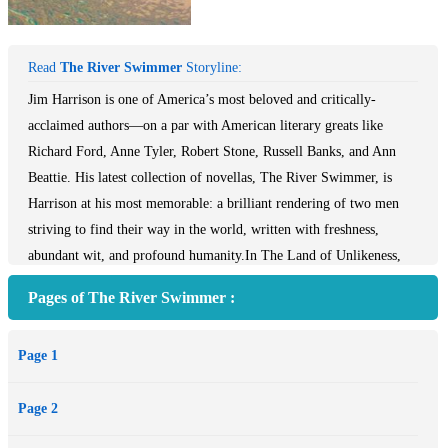
Read
The River Swimmer
Storyline:
Jim Harrison is one of America’s most beloved and critically-
acclaimed authors—on a par with American literary greats like
Richard Ford, Anne Tyler, Robert Stone, Russell Banks, and Ann
Beattie. His latest collection of novellas, The River Swimmer, is
Harrison at his most memorable: a brilliant rendering of two men
striving to find their way in the world, written with freshness,
abundant wit, and profound humanity.In The Land of Unlikeness,
sixty-year-old art history academic Clive—a failed artist, divorced
Pages of The River Swimmer :
and grappling with the vagaries of his declining years—reluctantly
returns to his family’s Michigan farmhouse to visit his aging mother.
Page 1
The return to familiar territory triggers a jolt of renewal—of ardor
for his high school love, of his relationship with his estranged
Page 2
daughter, and of his own lost love of painting. In Water Baby,
Harrison ventures into the magical as an Upper Peninsula farm boy