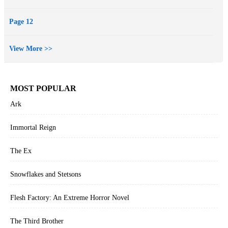
Page 12
View More >>
MOST POPULAR
Ark
Immortal Reign
The Ex
Snowflakes and Stetsons
Flesh Factory: An Extreme Horror Novel
The Third Brother