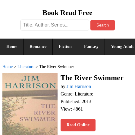
Book Read Free
Search
Home
Romance
Fiction
Fantasy
Young Adult
Home
>
Literature
>
The River Swimmer
The River Swimmer
by
Jim Harrison
Genre: Literature
Published: 2013
View: 4861
Read Online