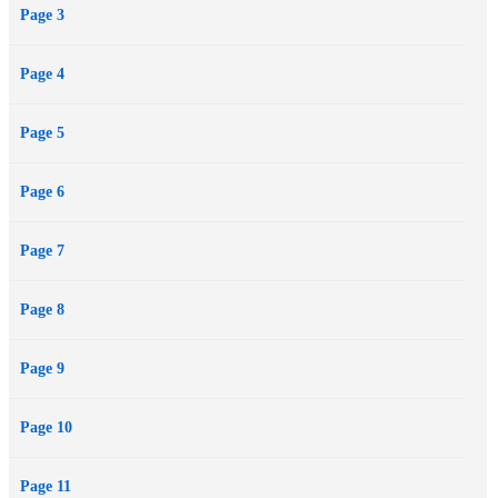
Page 3
is irresistibly drawn...
Page 4
Page 5
Page 6
Page 7
Page 8
Page 9
Page 10
Page 11