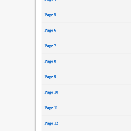
Page 5
Page 6
Page 7
Page 8
Page 9
Page 10
Page 11
Page 12