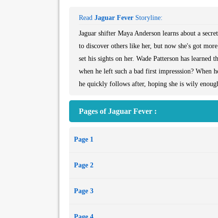
Read
Jaguar Fever
Storyline:
Jaguar shifter Maya Anderson learns about a secre
to discover others like her, but now she's got mor
set his sights on her. Wade Patterson has learned 
when he left such a bad first impresssion? When he
he quickly follows after, hoping she is wily enoug
Pages of Jaguar Fever :
Page 1
Page 2
Page 3
Page 4