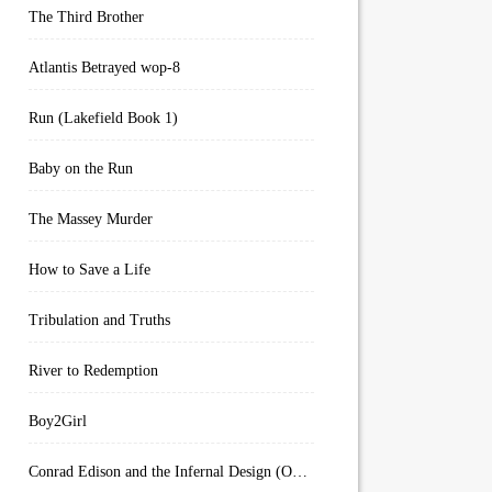
The Third Brother
Atlantis Betrayed wop-8
Run (Lakefield Book 1)
Baby on the Run
The Massey Murder
How to Save a Life
Tribulation and Truths
River to Redemption
Boy2Girl
Conrad Edison and the Infernal Design (Overworld Arcanum Book 4)