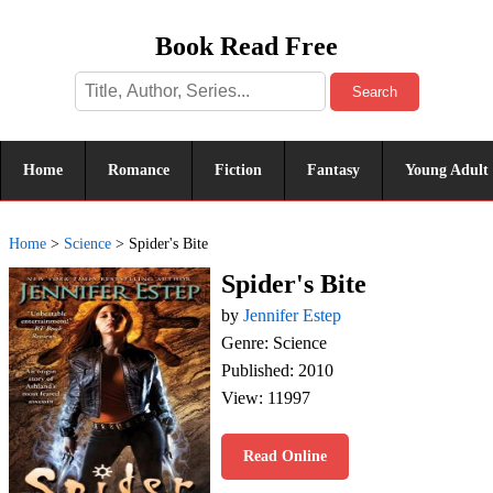
Book Read Free
Search
Home
Romance
Fiction
Fantasy
Young Adult
Home
>
Science
>
Spider's Bite
Spider's Bite
by
Jennifer Estep
Genre: Science
Published: 2010
View: 11997
Read Online