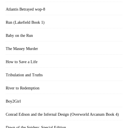
Atlantis Betrayed wop-8
Run (Lakefield Book 1)
Baby on the Run
The Massey Murder
How to Save a Life
Tribulation and Truths
River to Redemption
Boy2Girl
Conrad Edison and the Infernal Design (Overworld Arcanum Book 4)
Dawn of the Spiders: Special Edition