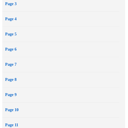
Page 3
than my own is a sexy distraction... especially when Donovan wants
me dead just as much as the enemy.
Page 4
Page 5
Page 6
Page 7
Page 8
Page 9
Page 10
Page 11