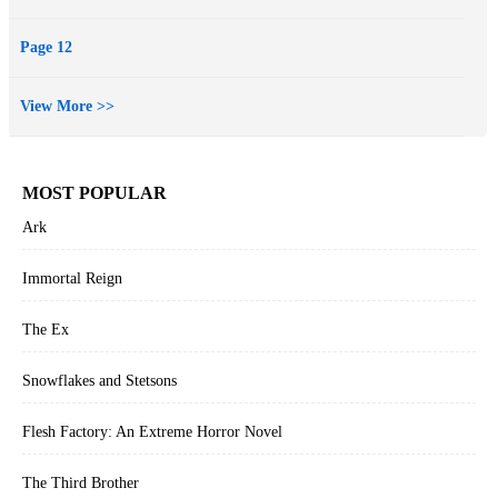
Page 12
View More >>
MOST POPULAR
Ark
Immortal Reign
The Ex
Snowflakes and Stetsons
Flesh Factory: An Extreme Horror Novel
The Third Brother