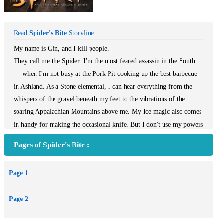
Read
Spider's Bite
Storyline:
My name is Gin, and I kill people.
They call me the Spider. I'm the most feared assassin in the South
— when I'm not busy at the Pork Pit cooking up the best barbecue
in Ashland. As a Stone elemental, I can hear everything from the
whispers of the gravel beneath my feet to the vibrations of the
soaring Appalachian Mountains above me. My Ice magic also comes
in handy for making the occasional knife. But I don't use my powers
on the job unless I absolutely have to. Call it professional pride.
Pages of Spider's Bite :
Now that a ruthless Air elemental has double-crossed me and killed
my handler, I'm out for revenge. And I'll exterminate anyone who
Page 1
gets in my way — good or bad. I may look hot, but I'm still one of
the bad guys. Which is why I'm in trouble, since irresistibly rugged
Page 2
Detective Donovan Caine has agreed to help me. The last thing this
coldhearted killer needs when I'm battling a magic more powerful