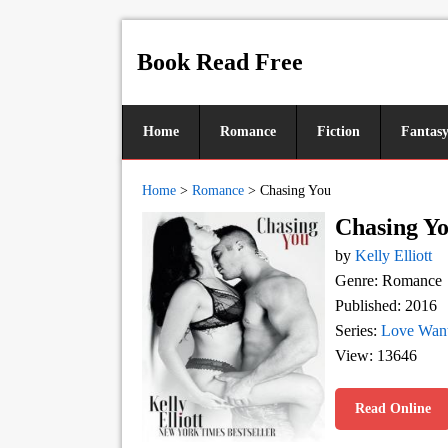
Book Read Free
Home
Romance
Fiction
Fantas
Home
>
Romance
>
Chasing You
Chasing Y
by
Kelly Elliott
Genre: Romance
Published: 2016
Series:
Love Want
View: 13646
Read Online