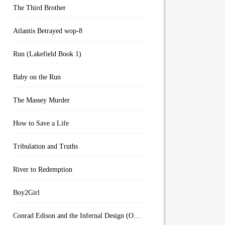
The Third Brother
Atlantis Betrayed wop-8
Run (Lakefield Book 1)
Baby on the Run
The Massey Murder
How to Save a Life
Tribulation and Truths
River to Redemption
Boy2Girl
Conrad Edison and the Infernal Design (Overworld Arcanum Book 4)