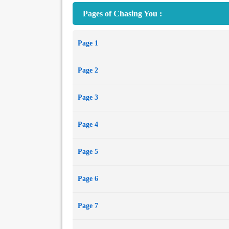
Pages of Chasing You :
Page 1
Page 2
Page 3
Page 4
Page 5
Page 6
Page 7