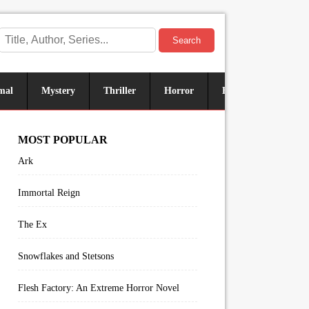
Search
mal
Mystery
Thriller
Horror
Historical
Sus
MOST POPULAR
Ark
Immortal Reign
The Ex
Snowflakes and Stetsons
Flesh Factory: An Extreme Horror Novel