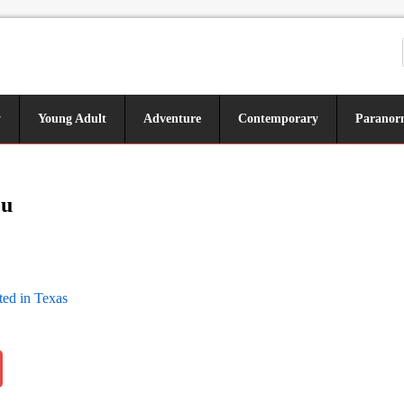
y
Young Adult
Adventure
Contemporary
Paranor
ou
ed in Texas