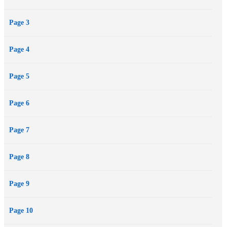
Page 3
Page 4
Page 5
Page 6
Page 7
Page 8
Page 9
Page 10