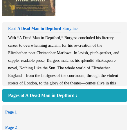
Read
A Dead Man in Deptford
Storyline:
With *A Dead Man in Deptford,* Burgess concluded his literary
career to overwhelming acclaim for his re-creation of the
Elizabethan poet Christopher Marlowe. In lavish, pitch-perfect, and
supple, readable prose, Burgess matches his splendid Shakespeare
novel, Nothing Like the Sun. The whole world of Elizabethan
England—from the intrigues of the courtroom, through the violent
streets of London, to the glory of the theater—comes alive in this
joyous celebration of the life of Christopher Marlowe, murdered in
Pages of A Dead Man in Deptford :
suspicious circumstances in a tavern brawl in Deptford more than
four hundred years ago.
Page 1
Page 2