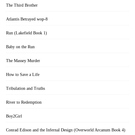
The Third Brother
Atlantis Betrayed wop-8
Run (Lakefield Book 1)
Baby on the Run
The Massey Murder
How to Save a Life
Tribulation and Truths
River to Redemption
Boy2Girl
Conrad Edison and the Infernal Design (Overworld Arcanum Book 4)