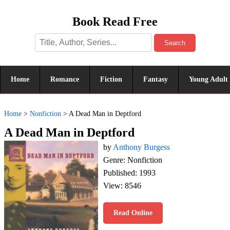
Book Read Free
Search
Home
Romance
Fiction
Fantasy
Young Adult
Home
>
Nonfiction
>
A Dead Man in Deptford
A Dead Man in Deptford
by
Anthony Burgess
Genre: Nonfiction
Published: 1993
View: 8546
Read Online