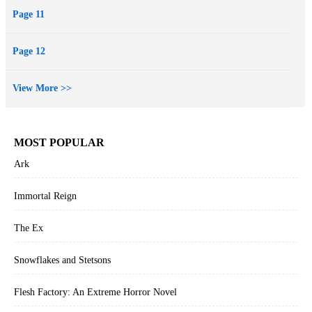
Page 11
Page 12
View More >>
MOST POPULAR
Ark
Immortal Reign
The Ex
Snowflakes and Stetsons
Flesh Factory: An Extreme Horror Novel