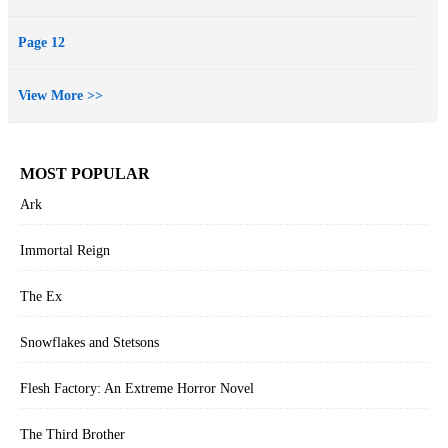
Page 12
View More >>
MOST POPULAR
Ark
Immortal Reign
The Ex
Snowflakes and Stetsons
Flesh Factory: An Extreme Horror Novel
The Third Brother