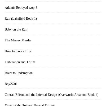
Atlantis Betrayed wop-8
Run (Lakefield Book 1)
Baby on the Run
The Massey Murder
How to Save a Life
Tribulation and Truths
River to Redemption
Boy2Girl
Conrad Edison and the Infernal Design (Overworld Arcanum Book 4)
Dawn of the Spiders: Special Edition