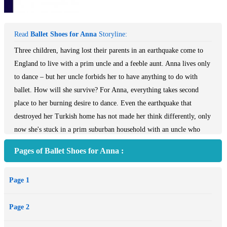
Read
Ballet Shoes for Anna
Storyline:
Three children, having lost their parents in an earthquake come to
England to live with a prim uncle and a feeble aunt. Anna lives only
to dance – but her uncle forbids her to have anything to do with
ballet. How will she survive? For Anna, everything takes second
place to her burning desire to dance. Even the earthquake that
destroyed her Turkish home has not made her think differently, only
now she's stuck in a prim suburban household with an uncle who
"doesn't approve" of dancing. What can Anna do? Not only is there
Pages of Ballet Shoes for Anna :
no one to give her lessons, but there's no money for them either,
and, anyway, dancing's forbidden. Will she ever become the
Page 1
ballerina she longs to be?
Page 2