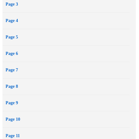
Page 3
Page 4
Page 5
Page 6
Page 7
Page 8
Page 9
Page 10
Page 11