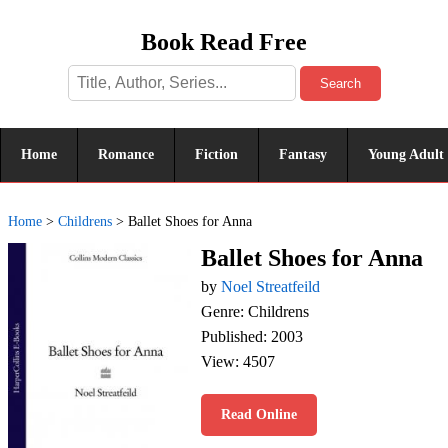
Book Read Free
Search
Home
Romance
Fiction
Fantasy
Young Adult
Home
>
Childrens
>
Ballet Shoes for Anna
Ballet Shoes for Anna
by
Noel Streatfeild
Genre: Childrens
Published: 2003
View: 4507
Read Online