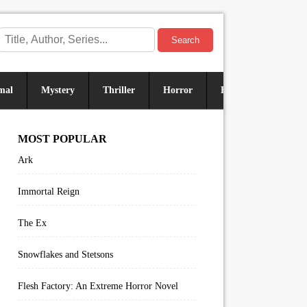
Search
mal
Mystery
Thriller
Horror
Historical
Sus
MOST POPULAR
Ark
Immortal Reign
The Ex
Snowflakes and Stetsons
Flesh Factory: An Extreme Horror Novel