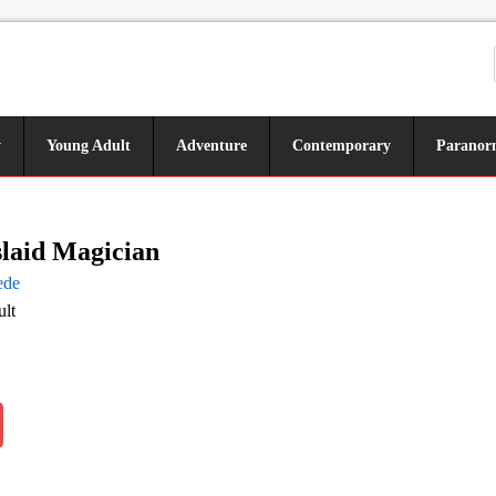
y
Young Adult
Adventure
Contemporary
Paranor
laid Magician
ede
lt