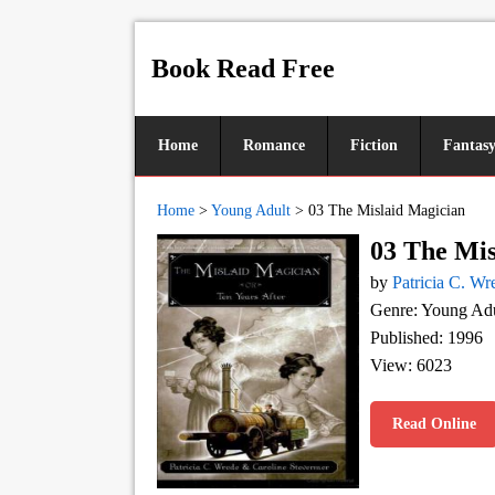
Book Read Free
Home
Romance
Fiction
Fantas
Home
>
Young Adult
>
03 The Mislaid Magician
03 The Mis
by
Patricia C. Wr
Genre: Young Adu
Published: 1996
View: 6023
Read Online