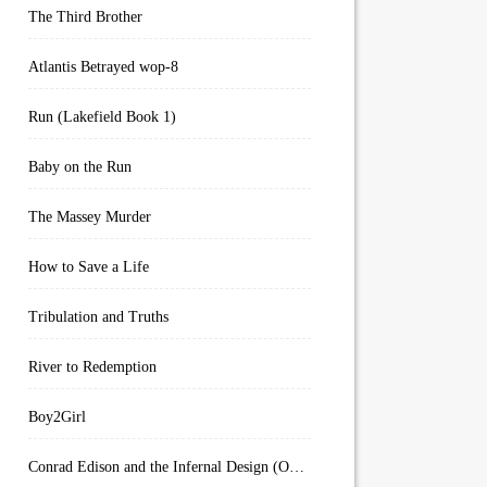
The Third Brother
Atlantis Betrayed wop-8
Run (Lakefield Book 1)
Baby on the Run
The Massey Murder
How to Save a Life
Tribulation and Truths
River to Redemption
Boy2Girl
Conrad Edison and the Infernal Design (Overworld Arcanum Book 4)