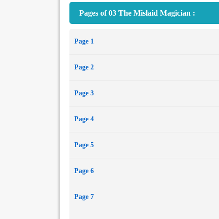
Pages of 03 The Mislaid Magician :
Page 1
Page 2
Page 3
Page 4
Page 5
Page 6
Page 7