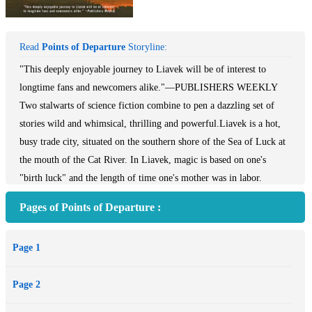
Read
Points of Departure
Storyline:
"This deeply enjoyable journey to Liavek will be of interest to
longtime fans and newcomers alike."—​PUBLISHERS WEEKLY​
Two stalwarts of science fiction combine to pen a dazzling set of
stories wild and whimsical, thrilling and powerful.Liavek is a hot,
busy trade city, situated on the southern shore of the Sea of Luck at
the mouth of the Cat River. In Liavek, magic is based on one's
"birth luck" and the length of time one's mother was in labor.
Everyone has luck, but using it is another matter. Luck, or magic,
Pages of Points of Departure :
must be invested annually in some object outside oneself; only then
can it be used to power spells. And investing one's magic is difficult
Page 1
and dangerous. Prospective magicians who fail find their magic
draining away, and with it, their life.From that mad and wonderful
Page 2
seed, Wrede and Dean create an enthralling set of stories, where a
god is trapped in the body of a chipmunk, where a play has the