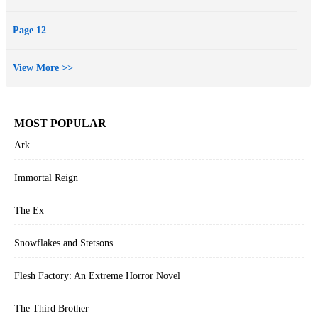
Page 12
View More >>
MOST POPULAR
Ark
Immortal Reign
The Ex
Snowflakes and Stetsons
Flesh Factory: An Extreme Horror Novel
The Third Brother