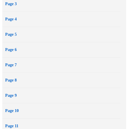
Page 3
potential to incite a riot and change a nation, and where a...
Page 4
Page 5
Page 6
Page 7
Page 8
Page 9
Page 10
Page 11