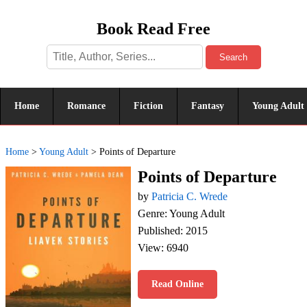
Book Read Free
Search
Home
Romance
Fiction
Fantasy
Young Adult
Home
>
Young Adult
>
Points of Departure
Points of Departure
by
Patricia C. Wrede
Genre: Young Adult
Published: 2015
View: 6940
Read Online