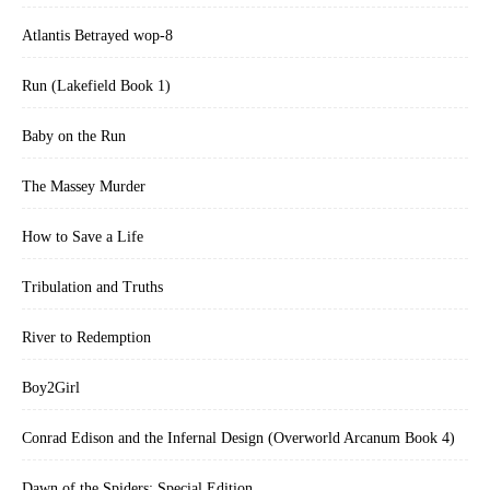
Atlantis Betrayed wop-8
Run (Lakefield Book 1)
Baby on the Run
The Massey Murder
How to Save a Life
Tribulation and Truths
River to Redemption
Boy2Girl
Conrad Edison and the Infernal Design (Overworld Arcanum Book 4)
Dawn of the Spiders: Special Edition