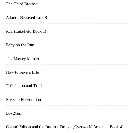
The Third Brother
Atlantis Betrayed wop-8
Run (Lakefield Book 1)
Baby on the Run
The Massey Murder
How to Save a Life
Tribulation and Truths
River to Redemption
Boy2Girl
Conrad Edison and the Infernal Design (Overworld Arcanum Book 4)