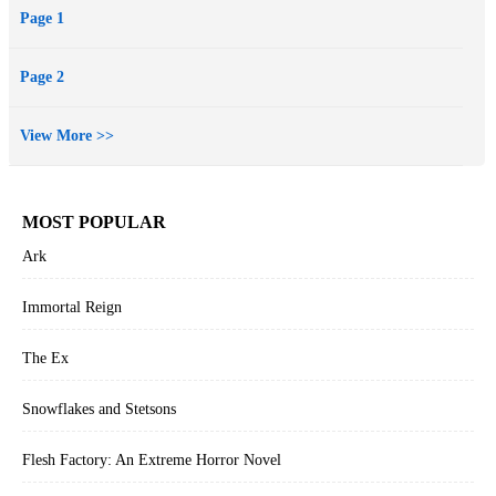
Page 1
dress here, a missing shoe there—it gets harder to keep the other
princesses from being suspicious. Don’t those monsters understand
Page 2
that now is not a good time for an attack?
View More >>
MOST POPULAR
Ark
Immortal Reign
The Ex
Snowflakes and Stetsons
Flesh Factory: An Extreme Horror Novel