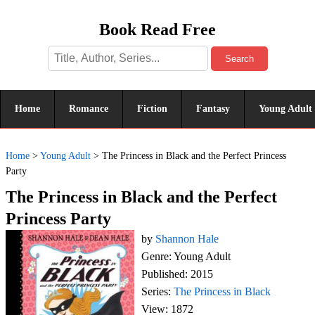
Book Read Free
Search
Home
Romance
Fiction
Fantasy
Young Adult
Home
>
Young Adult
>
The Princess in Black and the Perfect Princess
Party
The Princess in Black and the Perfect
Princess Party
by
Shannon Hale
Genre: Young Adult
Published: 2015
Series:
The Princess in Black
View: 1872