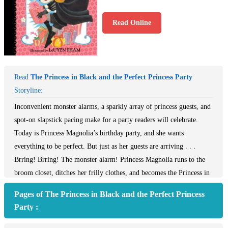
Read Online
Read
The Princess in Black and the Perfect Princess Party
Storyline:
Inconvenient monster alarms, a sparkly array of princess guests, and
spot-on slapstick pacing make for a party readers will celebrate.
Today is Princess Magnolia’s birthday party, and she wants
everything to be perfect. But just as her guests are arriving . . .
Brring! Brring! The monster alarm! Princess Magnolia runs to the
broom closet, ditches her frilly clothes, and becomes the Princess in
Black! She rushes to the goat pasture, defeats the monster, and
Pages of The Princess in Black and the Perfect Princess
returns to the castle before her guests discover her secret. But every
Party :
time Princess Magnolia is about to open her presents, the monster
alarm rings again. And every time she rushes back—an inside-out