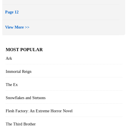
Page 12
View More >>
MOST POPULAR
Ark
Immortal Reign
The Ex
Snowflakes and Stetsons
Flesh Factory: An Extreme Horror Novel
The Third Brother