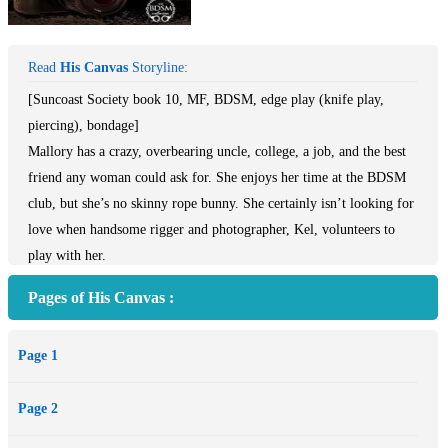
Read
His Canvas
Storyline:
[Suncoast Society book 10, MF, BDSM, edge play (knife play,
piercing), bondage]
Mallory has a crazy, overbearing uncle, college, a job, and the best
friend any woman could ask for. She enjoys her time at the BDSM
club, but she’s no skinny rope bunny. She certainly isn’t looking for
love when handsome rigger and photographer, Kel, volunteers to
play with her.
Had Kel known the beautiful, curvaceous woman wanted to be
Pages of His Canvas :
suspended, he would’ve volunteered a long time ago. She’s a
gorgeous, full-figured woman he’d love to put his hands—and
Page 1
marks—all over. Still, her personal situation makes him reluctant to
get involved. Not to mention he worries his darker side and love of
Page 2
edge play will scare her away.
When push comes to shove and another rigger moves in, Kel stakes