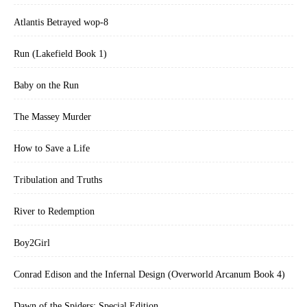
Atlantis Betrayed wop-8
Run (Lakefield Book 1)
Baby on the Run
The Massey Murder
How to Save a Life
Tribulation and Truths
River to Redemption
Boy2Girl
Conrad Edison and the Infernal Design (Overworld Arcanum Book 4)
Dawn of the Spiders: Special Edition