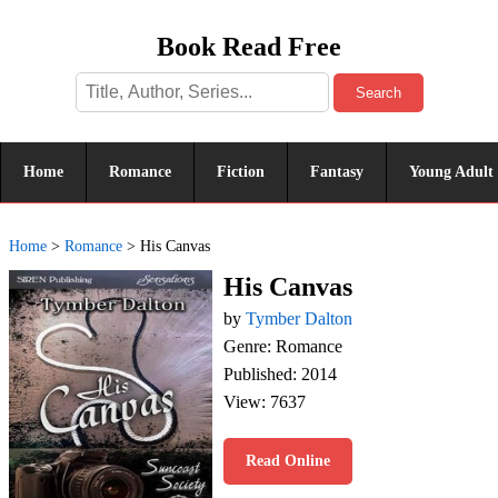
Book Read Free
Search
Home
Romance
Fiction
Fantasy
Young Adult
Home
>
Romance
>
His Canvas
His Canvas
by
Tymber Dalton
Genre: Romance
Published: 2014
View: 7637
Read Online