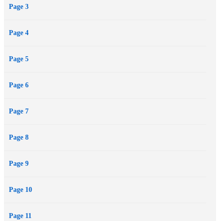
Page 3
out his territory, pleasantly surprised to discover Mallory wants to
become his canvas—and nurture her own darker desires. The
Page 4
problem is, can they overcome the legal nightmare her uncle tosses
at her, or will it tear them apart?
Page 5
Page 6
Page 7
Page 8
Page 9
Page 10
Page 11