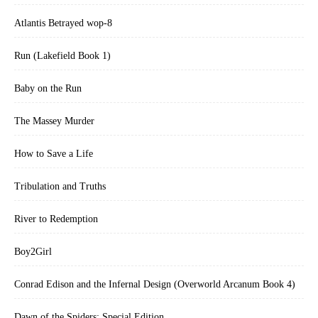
Atlantis Betrayed wop-8
Run (Lakefield Book 1)
Baby on the Run
The Massey Murder
How to Save a Life
Tribulation and Truths
River to Redemption
Boy2Girl
Conrad Edison and the Infernal Design (Overworld Arcanum Book 4)
Dawn of the Spiders: Special Edition