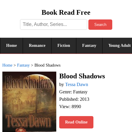
Book Read Free
Search
Home
Romance
Fiction
Fantasy
Young Adult
Home
>
Fantasy
>
Blood Shadows
Blood Shadows
by
Tessa Dawn
Genre: Fantasy
Published: 2013
View: 8990
Read Online