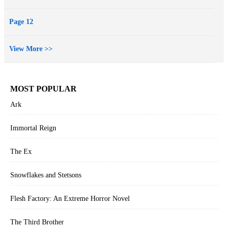
Page 12
View More >>
MOST POPULAR
Ark
Immortal Reign
The Ex
Snowflakes and Stetsons
Flesh Factory: An Extreme Horror Novel
The Third Brother