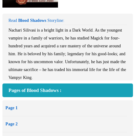
Read
Blood Shadows
Storyline:
Nachari Silivasi is a bright light in a Dark World. As the youngest
vampire in a family of warriors, he has studied Magick for four-
hundred years and acquired a rare mastery of the universe around
him. He is beloved by his family; legendary for his good-looks; and
known for his uncommon valor. Unfortunately, he has just made the
ultimate sacrifice – he has traded his immortal life for the life of the
Vampyr King.
Deanna Dubois is as talented as she is independent, but she has
Pages of Blood Shadows :
developed a strange and terrifying habit: Night after night, day after
day, she sketches one horrifying scene after another -- the body of a
Page 1
gorgeous male being tortured in hell by demons. Disturbed by her
ever growing obsession, she sets out to Dark Moon Vale to uncover
Page 2
the truth. Only, what she finds is a web of danger, destruction, and
deceit.