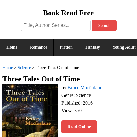
Book Read Free
Search
Home
Romance
Fiction
Fantasy
Young Adult
Home
>
Science
>
Three Tales Out of Time
Three Tales Out of Time
by
Bruce Macfarlane
Genre: Science
Published: 2016
View: 3501
Read Online