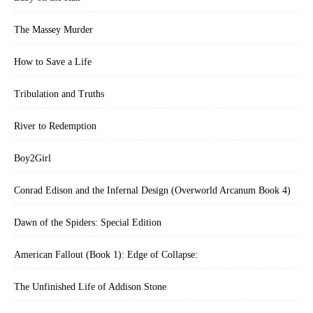
The Massey Murder
How to Save a Life
Tribulation and Truths
River to Redemption
Boy2Girl
Conrad Edison and the Infernal Design (Overworld Arcanum Book 4)
Dawn of the Spiders: Special Edition
American Fallout (Book 1): Edge of Collapse:
The Unfinished Life of Addison Stone