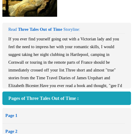
Read
Three Tales Out of Time
Storyline:
If you ever find yourself going out with a Victorian lady and you
feel the need to impress her with your romantic skills, I would
suggest taking her night clubbing in Hartlepool, camping in
Cornwall or touring in the remote parts of France should be
immediately crossed off your list.Three short and almost "true"
stories from the Time Travel Diaries of James Urquhart and
Elizabeth Bicester.Have you ever read a book and thought, "gee I'd
really like to know more about all those background characters!"
Pages of Three Tales Out of Time :
Well we here at Team Pop Culture thought of that; because we're
awesome, and we've got you covered. Behold, the Everything Sucks
Page 1
series! All of these short stories are stand-alones, and will make
sense even if you haven't read the novel "Pop Culture Sucks,
Page 2
Manifesto of a Vampire" (*cough* it's a great book though