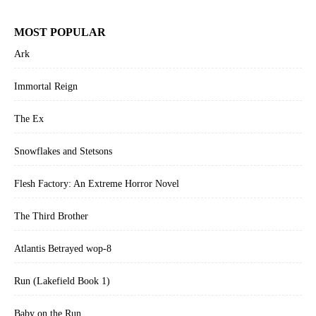
MOST POPULAR
Ark
Immortal Reign
The Ex
Snowflakes and Stetsons
Flesh Factory: An Extreme Horror Novel
The Third Brother
Atlantis Betrayed wop-8
Run (Lakefield Book 1)
Baby on the Run