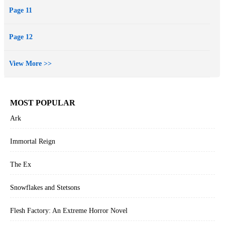
Page 11
Page 12
View More >>
MOST POPULAR
Ark
Immortal Reign
The Ex
Snowflakes and Stetsons
Flesh Factory: An Extreme Horror Novel