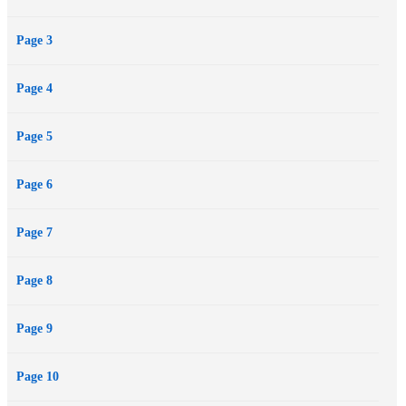
mankind’s future in doubt.
Page 3
Page 4
Page 5
Page 6
Page 7
Page 8
Page 9
Page 10