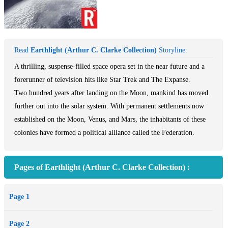
Read
Earthlight (Arthur C. Clarke Collection)
Storyline:
A thrilling, suspense-filled space opera set in the near future and a
forerunner of television hits like Star Trek and The Expanse.
Two hundred years after landing on the Moon, mankind has moved
further out into the solar system. With permanent settlements now
established on the Moon, Venus, and Mars, the inhabitants of these
colonies have formed a political alliance called the Federation.
On the Moon, a government agent from Earth is tracking a
Pages of Earthlight (Arthur C. Clarke Collection) :
suspected spy at a prominent observatory. His mission is complicated
by the rise in tensions between Earth's government and the
Page 1
Federation over access to rare heavy metals. As the agent finds
himself locked in a battle for life and death on the eerie, lunar
Page 2
landscape, the larger conflict explodes across space, leaving