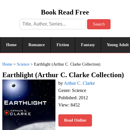
Book Read Free
Search
Home
Romance
Fiction
Fantasy
Young Adult
Home
>
Science
>
Earthlight (Arthur C. Clarke Collection)
Earthlight (Arthur C. Clarke Collection)
by
Arthur C. Clarke
Genre: Science
Published: 2012
View: 8452
Read Online