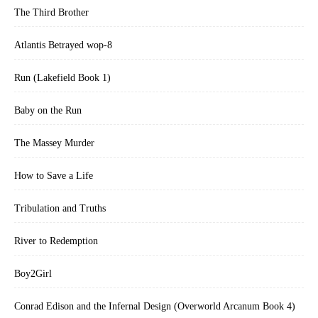
The Third Brother
Atlantis Betrayed wop-8
Run (Lakefield Book 1)
Baby on the Run
The Massey Murder
How to Save a Life
Tribulation and Truths
River to Redemption
Boy2Girl
Conrad Edison and the Infernal Design (Overworld Arcanum Book 4)