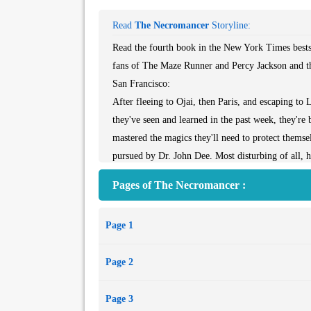
Read
The Necromancer
Storyline:
Read the fourth book in the New York Times bestse
fans of The Maze Runner and Percy Jackson and t
San Francisco:
After fleeing to Ojai, then Paris, and escaping t
they've seen and learned in the past week, they're
mastered the magics they'll need to protect themsel
pursued by Dr. John Dee. Most disturbing of all, h
Flamel? Can they trust anyone?
Pages of The Necromancer :
Alcatraz:
Dr. Dee underestimated Perenelle Flamel's power. 
Page 1
able to align herself with the most unlikely of all
prison's bars and protective sigils were a menager
Page 2
Machiavelli has come to Alcatraz to loose those m
Perenelle might be powerful, but each day she weak
Page 3
be too much for her. Nicholas and Perenelle must fi