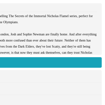
lling The Secrets of the Immortal Nicholas Flamel series, perfect for
he Olympians.
o London, Josh and Sophie Newman are finally home. And after everything
 both more confused than ever about their future. Neither of them has
ves from the Dark Elders, they've lost Scatty, and they're still being
owever, is that now they must ask themselves, can they trust Nicholas
Alcatraz could not hold her, Nereus was no match for her, and she was
ies. But she wasn't the only one being held on the island. Behind the
ie of monsters-an army for Dee to use in the final battle. And now
onsters on San Francisco.
ens, and even with Nicholas back at her side, a battle of this size could
ght to protect the city, but the effort will probably kill them both.