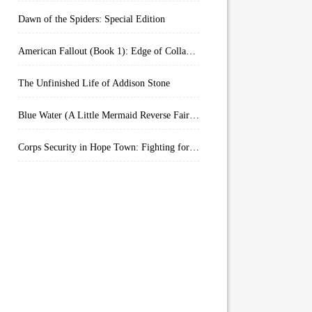
Dawn of the Spiders: Special Edition
American Fallout (Book 1): Edge of Collapse:
The Unfinished Life of Addison Stone
Blue Water (A Little Mermaid Reverse Fairytale Book 2)
Corps Security in Hope Town: Fighting for Honor (Kindle Worlds)