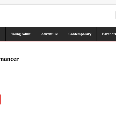
y
Young Adult
Adventure
Contemporary
Paranor
mancer