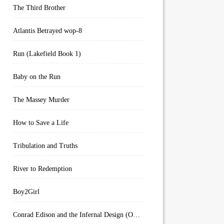
The Third Brother
Atlantis Betrayed wop-8
Run (Lakefield Book 1)
Baby on the Run
The Massey Murder
How to Save a Life
Tribulation and Truths
River to Redemption
Boy2Girl
Conrad Edison and the Infernal Design (Overworld Arcanum Book 4)