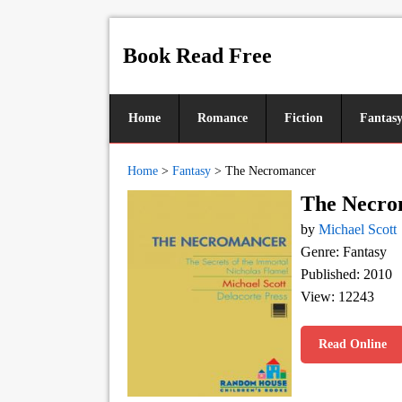
Book Read Free
Home
Romance
Fiction
Fantas
Home
>
Fantasy
>
The Necromancer
The Necro
by
Michael Scott
Genre: Fantasy
Published: 2010
View: 12243
Read Online