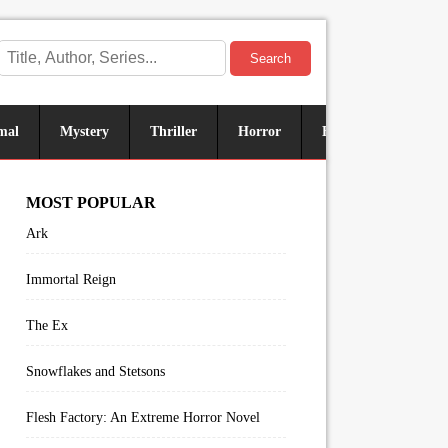
Search
mal
Mystery
Thriller
Horror
Historical
Sus
MOST POPULAR
Ark
Immortal Reign
The Ex
Snowflakes and Stetsons
Flesh Factory: An Extreme Horror Novel