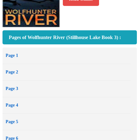
Pages of Wolfhunter River (Stillhouse Lake Book 3) :
Page 1
Page 2
Page 3
Page 4
Page 5
Page 6