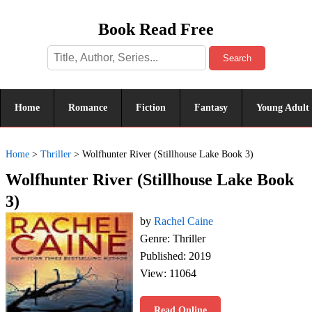
Book Read Free
Search
Home
Romance
Fiction
Fantasy
Young Adult
Home
>
Thriller
>
Wolfhunter River (Stillhouse Lake Book 3)
Wolfhunter River (Stillhouse Lake Book
3)
by
Rachel Caine
Genre: Thriller
Published: 2019
View: 11064
Read Online