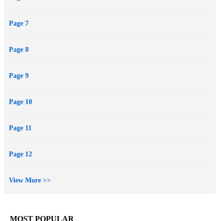
Page 7
Page 8
Page 9
Page 10
Page 11
Page 12
View More >>
MOST POPULAR