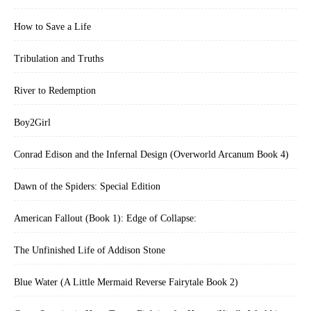
How to Save a Life
Tribulation and Truths
River to Redemption
Boy2Girl
Conrad Edison and the Infernal Design (Overworld Arcanum Book 4)
Dawn of the Spiders: Special Edition
American Fallout (Book 1): Edge of Collapse:
The Unfinished Life of Addison Stone
Blue Water (A Little Mermaid Reverse Fairytale Book 2)