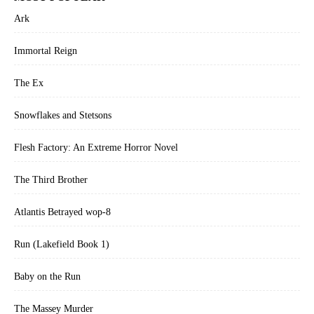
Ark
Immortal Reign
The Ex
Snowflakes and Stetsons
Flesh Factory: An Extreme Horror Novel
The Third Brother
Atlantis Betrayed wop-8
Run (Lakefield Book 1)
Baby on the Run
The Massey Murder