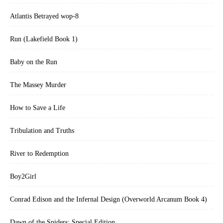
Atlantis Betrayed wop-8
Run (Lakefield Book 1)
Baby on the Run
The Massey Murder
How to Save a Life
Tribulation and Truths
River to Redemption
Boy2Girl
Conrad Edison and the Infernal Design (Overworld Arcanum Book 4)
Dawn of the Spiders: Special Edition