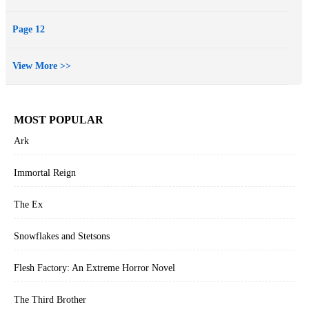
Page 12
View More >>
MOST POPULAR
Ark
Immortal Reign
The Ex
Snowflakes and Stetsons
Flesh Factory: An Extreme Horror Novel
The Third Brother