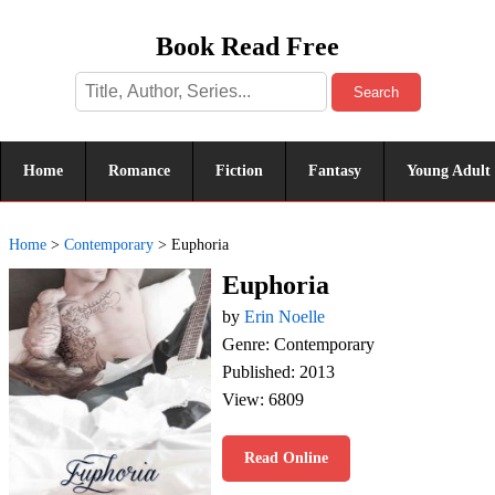
Book Read Free
Search
Home
Romance
Fiction
Fantasy
Young Adult
Home
>
Contemporary
>
Euphoria
Euphoria
by
Erin Noelle
Genre: Contemporary
Published: 2013
View: 6809
Read Online