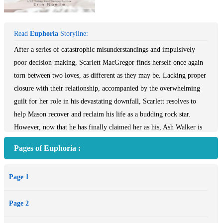
Read
Euphoria
Storyline:
After a series of catastrophic misunderstandings and impulsively
poor decision-making, Scarlett MacGregor finds herself once again
torn between two loves, as different as they may be. Lacking proper
closure with their relationship, accompanied by the overwhelming
guilt for her role in his devastating downfall, Scarlett resolves to
help Mason recover and reclaim his life as a budding rock star.
However, now that he has finally claimed her as his, Ash Walker is
bound and determined to keep her by his side, and he will go to any
Pages of Euphoria :
lengths necessary to do just that.
Mason Templeton has hit rock bottom. He’s in love with a girl
Page 1
whose heart and soul belong to another and he’s partied his way off
of an international music tour that was supposed to be his big break.
Page 2
Returning home for rehab sounds like the worst possible way to start
a new year, but when an unexpected friendship emerges, he begins