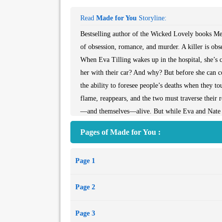
Read
Made for You
Storyline:
Bestselling author of the Wicked Lovely books Mel
of obsession, romance, and murder. A killer is obs
When Eva Tilling wakes up in the hospital, she’s 
her with their car? And why? But before she can co
the ability to foresee people’s deaths when they t
flame, reappears, and the two must traverse their 
—and themselves—alive. But while Eva and Nate gro
Eva.
Pages of Made for You :
For the first time, New York Times bestselling au
realism. Chilling twists, unrequited obsession, and
Page 1
town oppression and salvation. Melissa’s fans, and 
Page 2
Page 3