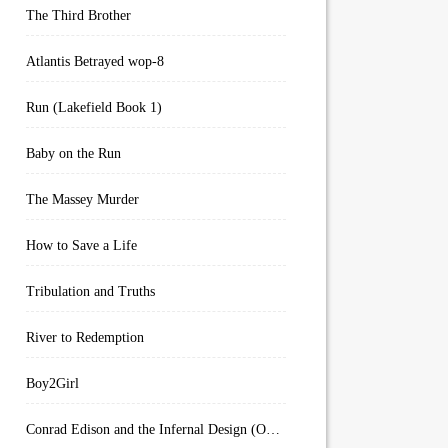
The Third Brother
Atlantis Betrayed wop-8
Run (Lakefield Book 1)
Baby on the Run
The Massey Murder
How to Save a Life
Tribulation and Truths
River to Redemption
Boy2Girl
Conrad Edison and the Infernal Design (Overworld Arcanum Book 4)