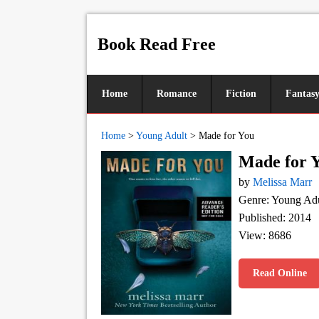
Book Read Free
Home
Romance
Fiction
Fantas
Home
>
Young Adult
>
Made for You
Made for 
by
Melissa Marr
Genre: Young Adu
Published: 2014
View: 8686
Read Online