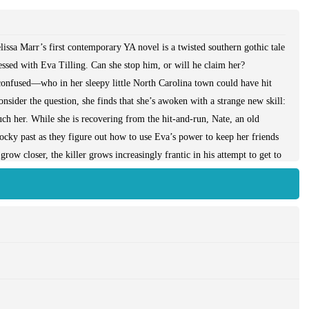
issa Marr’s first contemporary YA novel is a twisted southern gothic tale
essed with Eva Tilling. Can she stop him, or will he claim her?
confused—who in her sleepy little North Carolina town could have hit
nsider the question, she finds that she’s awoken with a strange new skill:
ouch her. While she is recovering from the hit-and-run, Nate, an old
rocky past as they figure out how to use Eva’s power to keep her friends
w closer, the killer grows increasingly frantic in his attempt to get to
thor Melissa Marr has applied her extraordinary talent to contemporary
 high-stakes romance drive this Gothic, racy thriller—a story of small-
every YA reader, will find its wild ride enthralling.