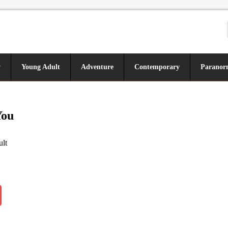
y
Young Adult
Adventure
Contemporary
Paranor
You
lt