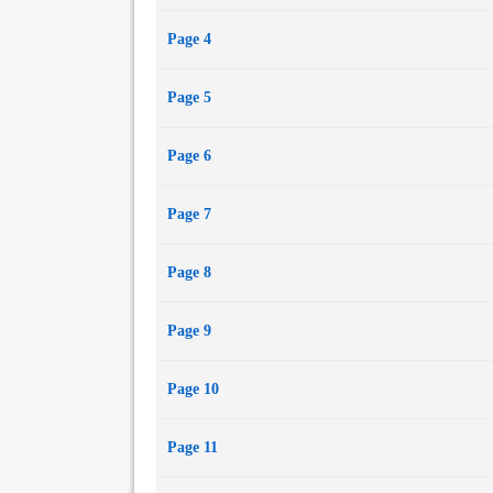
Page 4
Page 5
Page 6
Page 7
Page 8
Page 9
Page 10
Page 11