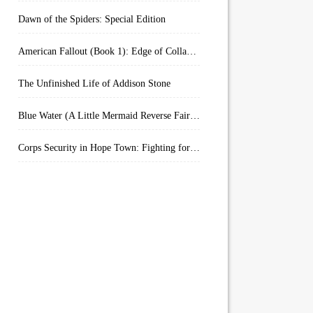
Dawn of the Spiders: Special Edition
American Fallout (Book 1): Edge of Collapse:
The Unfinished Life of Addison Stone
Blue Water (A Little Mermaid Reverse Fairytale Book 2)
Corps Security in Hope Town: Fighting for Honor (Kindle Worlds)