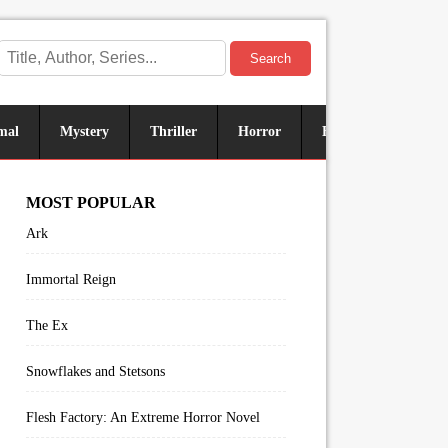
Search
mal
Mystery
Thriller
Horror
Historical
Sus
MOST POPULAR
Ark
Immortal Reign
The Ex
Snowflakes and Stetsons
Flesh Factory: An Extreme Horror Novel