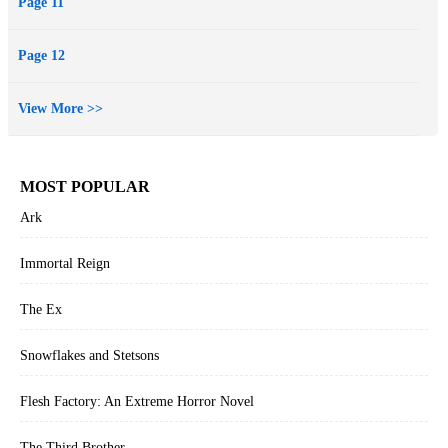
Page 11
Page 12
View More >>
MOST POPULAR
Ark
Immortal Reign
The Ex
Snowflakes and Stetsons
Flesh Factory: An Extreme Horror Novel
The Third Brother