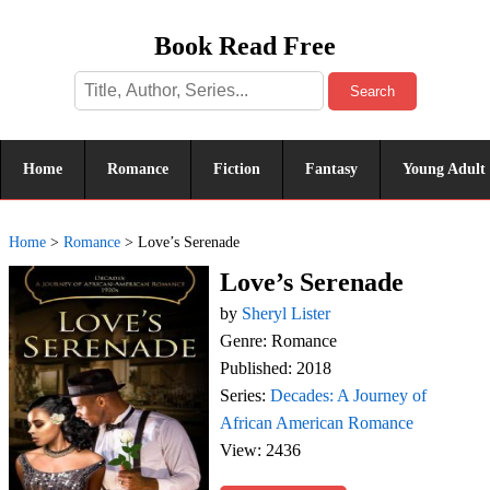
Book Read Free
Search
Home
Romance
Fiction
Fantasy
Young Adult
Home
>
Romance
>
Love’s Serenade
Love’s Serenade
by
Sheryl Lister
Genre: Romance
Published: 2018
Series:
Decades: A Journey of
African American Romance
View: 2436