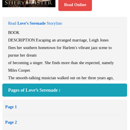
Read Online
Read
Love’s Serenade
Storyline:
BOOK
DESCRIPTION:Escaping an arranged marriage, Leigh Jones
flees her southern hometown for Harlem's vibrant jazz scene to
pursue her dream
of becoming a singer. She finds more than she expected, namely
Miles Cooper.
The smooth-talking musician walked out on her three years ago,
taking her music
Pages of Love’s Serenade :
and her heart with him. Leigh has no intentions of falling for Miles
or his
Page 1
charms again, until he tempts her with the one thing she can’t resist:
a
Page 2
recording contract. But when her past comes calling, she realizes