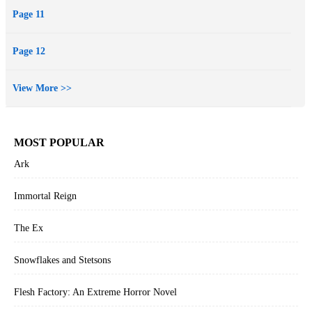
Page 11
Page 12
View More >>
MOST POPULAR
Ark
Immortal Reign
The Ex
Snowflakes and Stetsons
Flesh Factory: An Extreme Horror Novel