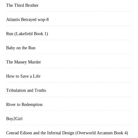
The Third Brother
Atlantis Betrayed wop-8
Run (Lakefield Book 1)
Baby on the Run
The Massey Murder
How to Save a Life
Tribulation and Truths
River to Redemption
Boy2Girl
Conrad Edison and the Infernal Design (Overworld Arcanum Book 4)