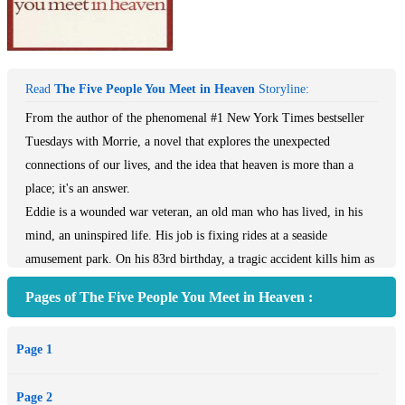
Read
The Five People You Meet in Heaven
Storyline:
From the author of the phenomenal #1 New York Times bestseller
Tuesdays with Morrie, a novel that explores the unexpected
connections of our lives, and the idea that heaven is more than a
place; it's an answer.
Eddie is a wounded war veteran, an old man who has lived, in his
mind, an uninspired life. His job is fixing rides at a seaside
amusement park. On his 83rd birthday, a tragic accident kills him as
he tries to save a little girl from a falling cart. He awakes in the
Pages of The Five People You Meet in Heaven :
afterlife, where he learns that heaven is not a destination. It's a place
where your life is explained to you by five people, some of whom
Page 1
you knew, others who may have been strangers. One by one, from
childhood to soldier to old age, Eddie's five people revisit their
Page 2
connections to him on earth, illuminating the mysteries of his