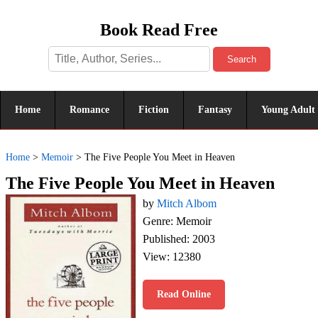
Book Read Free
Search
Home
Romance
Fiction
Fantasy
Young Adult
Home
>
Memoir
>
The Five People You Meet in Heaven
The Five People You Meet in Heaven
by
Mitch Albom
Genre: Memoir
Published: 2003
View: 12380
Read Online