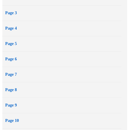
"meaningless" life, and revealing the haunting secret behind the
Page 3
eternal question: "Why was I here?"
Page 4
Page 5
Page 6
Page 7
Page 8
Page 9
Page 10