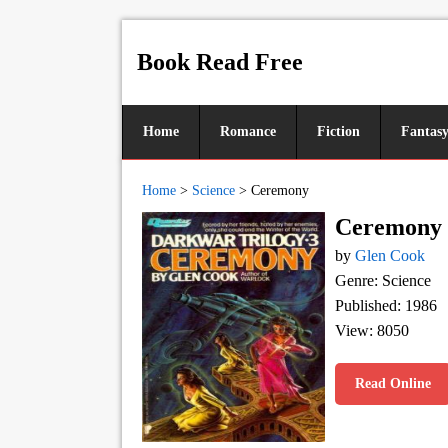
Book Read Free
Home
Romance
Fiction
Fantas
Home
>
Science
>
Ceremony
Ceremony
by
Glen Cook
Genre: Science
Published: 1986
View: 8050
Read Online