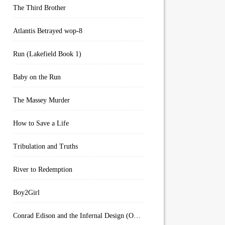
The Third Brother
Atlantis Betrayed wop-8
Run (Lakefield Book 1)
Baby on the Run
The Massey Murder
How to Save a Life
Tribulation and Truths
River to Redemption
Boy2Girl
Conrad Edison and the Infernal Design (Overworld Arcanum Book 4)