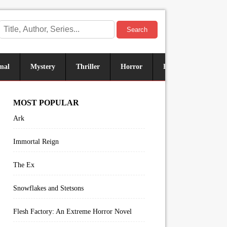
Search
mal
Mystery
Thriller
Horror
Historical
Sus
MOST POPULAR
Ark
Immortal Reign
The Ex
Snowflakes and Stetsons
Flesh Factory: An Extreme Horror Novel