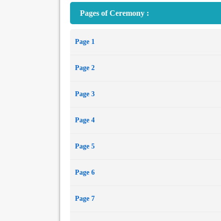
Pages of Ceremony :
Page 1
Page 2
Page 3
Page 4
Page 5
Page 6
Page 7