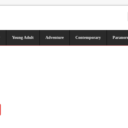
y
Young Adult
Adventure
Contemporary
Paranor