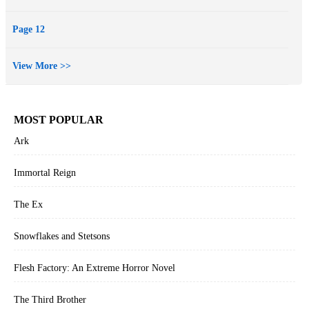
Page 12
View More >>
MOST POPULAR
Ark
Immortal Reign
The Ex
Snowflakes and Stetsons
Flesh Factory: An Extreme Horror Novel
The Third Brother