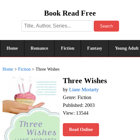
Book Read Free
Search
Home
Romance
Fiction
Fantasy
Young Adult
Home
>
Fiction
>
Three Wishes
Three Wishes
by
Liane Moriarty
Genre: Fiction
Published: 2003
View: 13544
Read Online