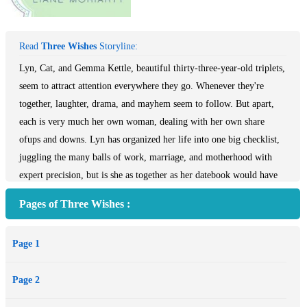
Read
Three Wishes
Storyline:
Lyn, Cat, and Gemma Kettle, beautiful thirty-three-year-old triplets,
seem to attract attention everywhere they go. Whenever they're
together, laughter, drama, and mayhem seem to follow. But apart,
each is very much her own woman, dealing with her own share
ofups and downs. Lyn has organized her life into one big checklist,
juggling the many balls of work, marriage, and motherhood with
expert precision, but is she as together as her datebook would have
her seem? Cat has just learned a startling secret about her marriage -
Pages of Three Wishes :
- can she bring another life into her very precarious world? And can
free-spirited Gemma, who bolts every time a relationship hits the
Page 1
six-month mark, ever hope to find lasting love? In this wise, witty,
hilarious new novel, we follow the Kettle sisters through their
Page 2
thirty-third-year, as they struggle to survive their divorced parents'
dating each other, their technologically savvy grandmother, a