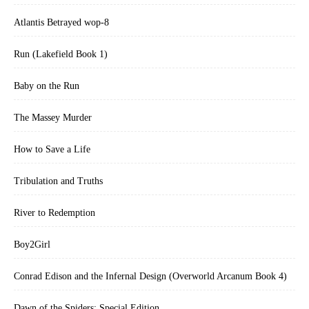
Atlantis Betrayed wop-8
Run (Lakefield Book 1)
Baby on the Run
The Massey Murder
How to Save a Life
Tribulation and Truths
River to Redemption
Boy2Girl
Conrad Edison and the Infernal Design (Overworld Arcanum Book 4)
Dawn of the Spiders: Special Edition