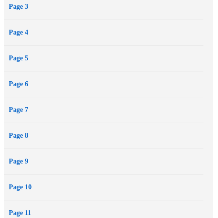
Page 3
cheating husband, champagne hangovers, and the fabulous,
frustrating .
Page 4
Page 5
Page 6
Page 7
Page 8
Page 9
Page 10
Page 11