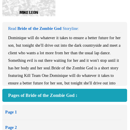
Read
Bride of the Zombie God
Storyline:
Dominique will do whatever it takes to ensure a better future for her
son, but tonight she'll drive out into the dark countryside and meet a
client who wants a lot more from her than the usual lap dance.
Something evil is out there waiting for her and it won't stop until it
has her body and her soul.Bride of the Zombie God is a short story
featuring Kill Team One.Dominique will do whatever it takes to
ensure a better future for her son, but tonight she'll drive out into
the dark countryside and meet a client who wants a lot more from
Pages of Bride of the Zombie God :
her than the usual lap dance. Something evil is out there waiting for
her and it won't stop until it has her body and her soul. Bride of the
Page 1
Zombie God is a short story featuring Kill Team One.
Page 2