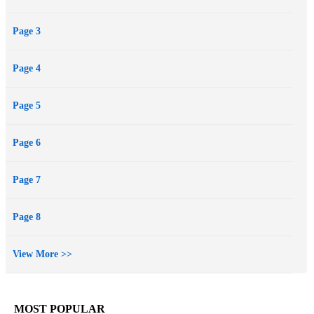
Page 3
Page 4
Page 5
Page 6
Page 7
Page 8
View More >>
MOST POPULAR