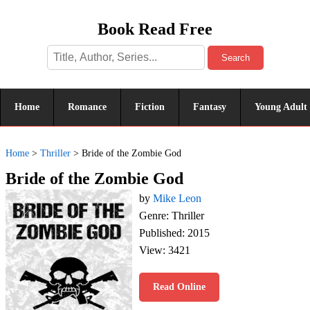
Book Read Free
Search
Home
Romance
Fiction
Fantasy
Young Adult
Home
>
Thriller
>
Bride of the Zombie God
Bride of the Zombie God
by
Mike Leon
Genre: Thriller
Published: 2015
View: 3421
Read Online