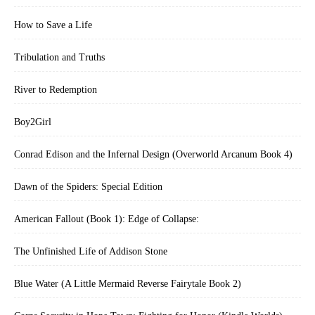
How to Save a Life
Tribulation and Truths
River to Redemption
Boy2Girl
Conrad Edison and the Infernal Design (Overworld Arcanum Book 4)
Dawn of the Spiders: Special Edition
American Fallout (Book 1): Edge of Collapse:
The Unfinished Life of Addison Stone
Blue Water (A Little Mermaid Reverse Fairytale Book 2)