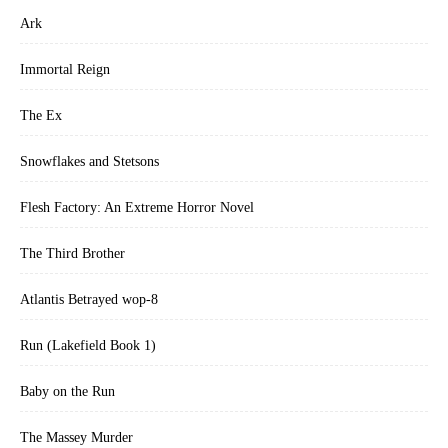
Ark
Immortal Reign
The Ex
Snowflakes and Stetsons
Flesh Factory: An Extreme Horror Novel
The Third Brother
Atlantis Betrayed wop-8
Run (Lakefield Book 1)
Baby on the Run
The Massey Murder