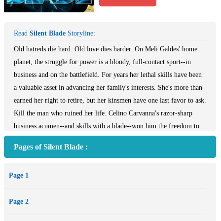
Read
Silent Blade
Storyline:
Old hatreds die hard. Old love dies harder. On Meli Galdes' home
planet, the struggle for power is a bloody, full-contact sport--in
business and on the battlefield. For years her lethal skills have been
a valuable asset in advancing her family's interests. She's more than
earned her right to retire, but her kinsmen have one last favor to ask.
Kill the man who ruined her life. Celino Carvanna's razor-sharp
business acumen--and skills with a blade--won him the freedom to
do as he pleases. There's only one thing he can't seem to control--his
Pages of Silent Blade :
reaction to the mysterious woman who tantalizes his senses. Her eyes
alone set his blood simmering, stirring ridiculous adolescent
Page 1
fantasies about breasts and honey. With a few words she dissects his
soul. Who is she? And how does she slide so easily under his well-
Page 2
guarded skin? It's almost too easy to draw Celino within the kill
zone. Meli plans to revel in him. Drink him in. Wring every drop of