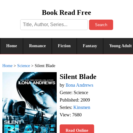
Book Read Free
Search
Home
Romance
Fiction
Fantasy
Young Adult
Home
>
Science
>
Silent Blade
Silent Blade
by
Ilona Andrews
Genre: Science
Published: 2009
Series:
Kinsmen
View: 7680
Read Online