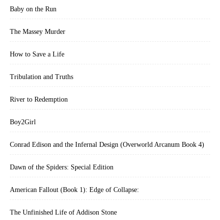
Baby on the Run
The Massey Murder
How to Save a Life
Tribulation and Truths
River to Redemption
Boy2Girl
Conrad Edison and the Infernal Design (Overworld Arcanum Book 4)
Dawn of the Spiders: Special Edition
American Fallout (Book 1): Edge of Collapse:
The Unfinished Life of Addison Stone