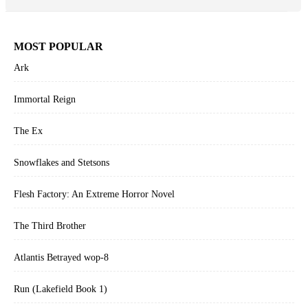
MOST POPULAR
Ark
Immortal Reign
The Ex
Snowflakes and Stetsons
Flesh Factory: An Extreme Horror Novel
The Third Brother
Atlantis Betrayed wop-8
Run (Lakefield Book 1)