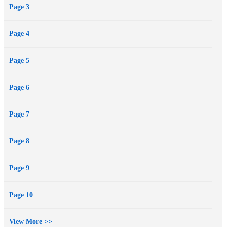
Page 3
pleasure out of every moment. And when she's sure he belongs to
her, she will finally repay a decade's worth of pain--in a single,
Page 4
brutal dose of reality.
Page 5
Page 6
Page 7
Page 8
Page 9
Page 10
View More >>