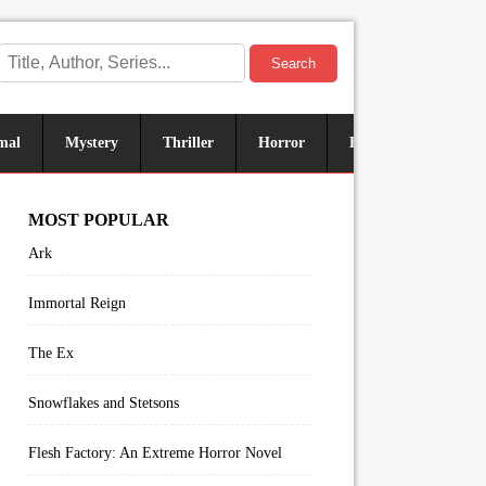
Search
mal
Mystery
Thriller
Horror
Historical
Sus
MOST POPULAR
Ark
Immortal Reign
The Ex
Snowflakes and Stetsons
Flesh Factory: An Extreme Horror Novel