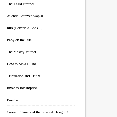
The Third Brother
Atlantis Betrayed wop-8
Run (Lakefield Book 1)
Baby on the Run
The Massey Murder
How to Save a Life
Tribulation and Truths
River to Redemption
Boy2Girl
Conrad Edison and the Infernal Design (Overworld Arcanum Book 4)