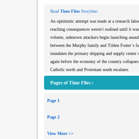
Read
Time Flies
Storyline:
An optimistic attempt was made at a research labor
reaching consequences weren't realised until it was 
volume, unknown attackers begin launching assaults
between the Murphy family and Tilden Foster’s fam
inundates the primary shipping and supply center 
again before the economy of the country collapses.
Catholic north and Protestant south escalates.
Pages of Time Flies :
Page 1
Page 2
View More >>