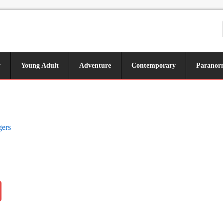
y
Young Adult
Adventure
Contemporary
Paranor
gers