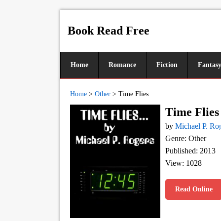
Book Read Free
Home
Romance
Fiction
Fantas
Home
>
Other
>
Time Flies
Time Flies
by
Michael P. Ro
Genre: Other
Published: 2013
View: 1028
Read Online