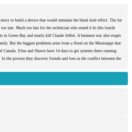
atory to build a device that would simulate the black hole effect. The far
too late. Much too late for the technician who tested it.In this fourth
 in Green Bay and nearly kill Claude Jolliet. A business war also erupts
ily. But the biggest problems arise from a flood on the Mississippi that
of Canada. Elise and Shawn have 14 days to get systems there running
 In the process they discover friends and foes as the conflict between the