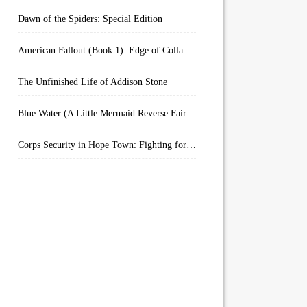
Dawn of the Spiders: Special Edition
American Fallout (Book 1): Edge of Collapse:
The Unfinished Life of Addison Stone
Blue Water (A Little Mermaid Reverse Fairytale Book 2)
Corps Security in Hope Town: Fighting for Honor (Kindle Worlds)