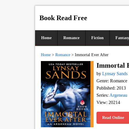
Book Read Free
Home
Romance
Fiction
Fantas
Home
>
Romance
>
Immortal Ever After
Immortal 
by
Lynsay Sands
Genre: Romance
Published: 2013
Series:
Argeneau
View: 20214
Read Online