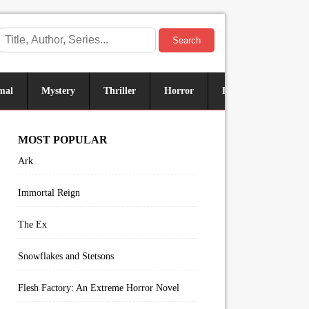
Search
mal
Mystery
Thriller
Horror
Historical
Sus
MOST POPULAR
Ark
Immortal Reign
The Ex
Snowflakes and Stetsons
Flesh Factory: An Extreme Horror Novel