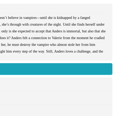
oesn’t believe in vampires—until she is kidnapped by a fanged
 she’s through with creatures of the night. Until she finds herself under
only is she expected to accept that Anders is immortal, but also that she
r does it? Anders felt a connection to Valerie from the moment he cradled
s her, he must destroy the vampire who almost stole her from him
fight him every step of the way. Still, Anders loves a challenge, and the