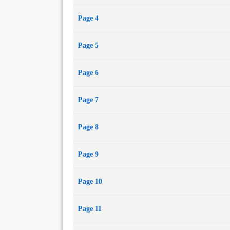
Page 4
Page 5
Page 6
Page 7
Page 8
Page 9
Page 10
Page 11