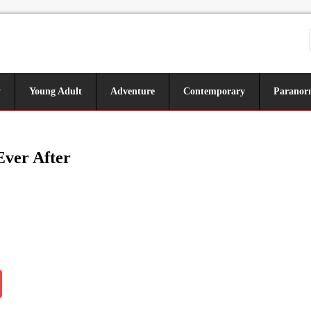
y
Young Adult
Adventure
Contemporary
Paranor
Ever After