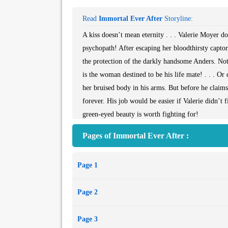
Read
Immortal Ever After
Storyline:
A kiss doesn’t mean eternity . . . Valerie Moyer d
psychopath! After escaping her bloodthirsty captor,
the protection of the darkly handsome Anders. Not 
is the woman destined to be his life mate! . . . O
her bruised body in his arms. But before he claim
forever. His job would be easier if Valerie didn’t 
green-eyed beauty is worth fighting for!
Pages of Immortal Ever After :
Page 1
Page 2
Page 3