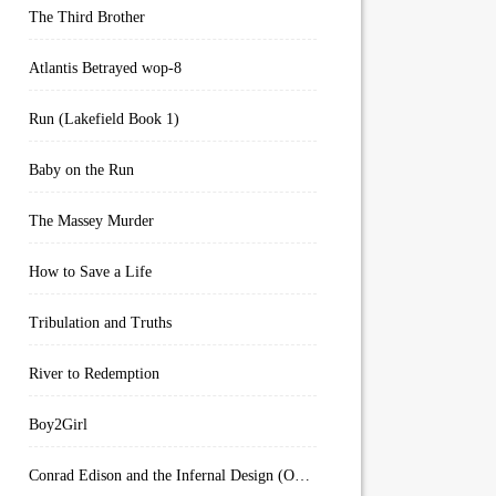
The Third Brother
Atlantis Betrayed wop-8
Run (Lakefield Book 1)
Baby on the Run
The Massey Murder
How to Save a Life
Tribulation and Truths
River to Redemption
Boy2Girl
Conrad Edison and the Infernal Design (Overworld Arcanum Book 4)