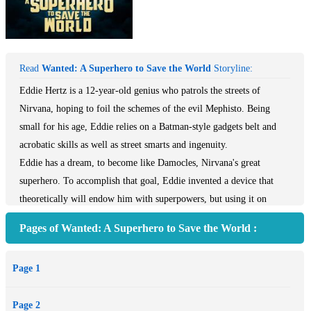
Read
Wanted: A Superhero to Save the World
Storyline:
Eddie Hertz is a 12-year-old genius who patrols the streets of
Nirvana, hoping to foil the schemes of the evil Mephisto. Being
small for his age, Eddie relies on a Batman-style gadgets belt and
acrobatic skills as well as street smarts and ingenuity.
Eddie has a dream, to become like Damocles, Nirvana's great
superhero. To accomplish that goal, Eddie invented a device that
theoretically will endow him with superpowers, but using it on
himself could be dangerous, maybe even fatal, so he doesn't have the
Pages of Wanted: A Superhero to Save the World :
nerve to try it.
When Mephisto unleashes an earthquake machine to terrorize the
Page 1
city, Eddie gains a surprising ally - his quirky eight-year-old sister,
Samantha, who comes up with an unexpected way to help in the
Page 2
frantic battle to prevent the impending destruction.