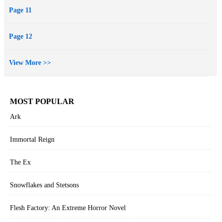
Page 11
Page 12
View More >>
MOST POPULAR
Ark
Immortal Reign
The Ex
Snowflakes and Stetsons
Flesh Factory: An Extreme Horror Novel