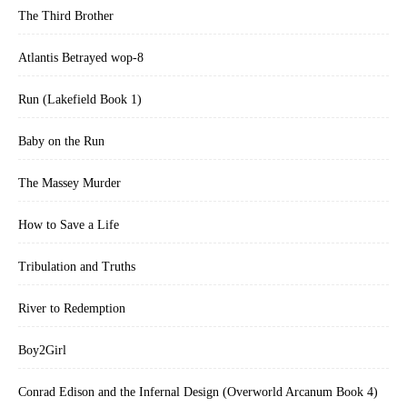
The Third Brother
Atlantis Betrayed wop-8
Run (Lakefield Book 1)
Baby on the Run
The Massey Murder
How to Save a Life
Tribulation and Truths
River to Redemption
Boy2Girl
Conrad Edison and the Infernal Design (Overworld Arcanum Book 4)