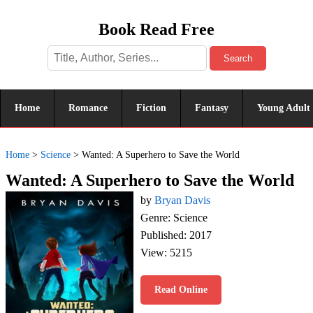
Book Read Free
Search
Home
Romance
Fiction
Fantasy
Young Adult
Home
>
Science
>
Wanted: A Superhero to Save the World
Wanted: A Superhero to Save the World
by
Bryan Davis
Genre: Science
Published: 2017
View: 5215
Read Online