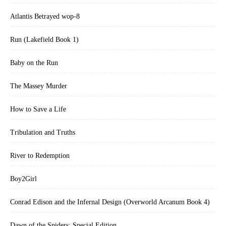
Atlantis Betrayed wop-8
Run (Lakefield Book 1)
Baby on the Run
The Massey Murder
How to Save a Life
Tribulation and Truths
River to Redemption
Boy2Girl
Conrad Edison and the Infernal Design (Overworld Arcanum Book 4)
Dawn of the Spiders: Special Edition