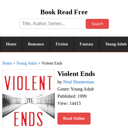
Book Read Free
Search
Home
Romance
Fiction
Fantasy
Young Adult
Home
>
Young Adult
>
Violent Ends
Violent Ends
by
Neal Shusterman
Genre: Young Adult
Published: 1999
View: 14415
Read Online