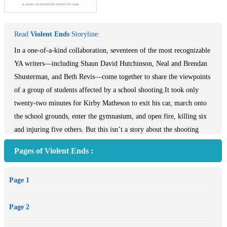
Read
Violent Ends
Storyline:
In a one-of-a-kind collaboration, seventeen of the most recognizable
YA writers—including Shaun David Hutchinson, Neal and Brendan
Shusterman, and Beth Revis—come together to share the viewpoints
of a group of students affected by a school shooting.It took only
twenty-two minutes for Kirby Matheson to exit his car, march onto
the school grounds, enter the gymnasium, and open fire, killing six
and injuring five others. But this isn’t a story about the shooting
itself. This isn’t about recounting that one unforgettable day. This is
Pages of Violent Ends :
about Kirby and how one boy—who had friends, enjoyed reading,
playing saxophone in the band, and had never been in trouble before
Page 1
—became a monster capable of entering his school with a loaded
gun and firing on his classmates. Each chapter is told from a
Page 2
different victim’s viewpoint, giving insight into who Kirby was and
who he’d become. Some are sweet, some are dark; some are...