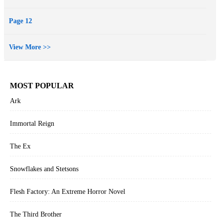
Page 12
View More >>
MOST POPULAR
Ark
Immortal Reign
The Ex
Snowflakes and Stetsons
Flesh Factory: An Extreme Horror Novel
The Third Brother