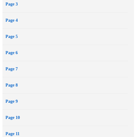
Page 3
Page 4
Page 5
Page 6
Page 7
Page 8
Page 9
Page 10
Page 11