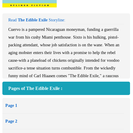
Read
The Edible Exile
Storyline:
Cuervo is a pampered Nicaraguan moneyman, funding a guerrilla
war from his cushy Miami penthouse. Sixto is his hulking, pistol-
packing attendant, whose job satisfaction is on the wane. When an
aging mobster enters their lives with a promise to help the rebel
cause-with a planeload of chickens originally intended for voodoo
sacrifice-a tense situation turns combustible. From the wickedly
funny mind of Carl Hiaasen comes "The Edible Exile," a raucous
story of sleazeball nihilists, lovable thugs, and jungle-weary freedom
Pages of The Edible Exile :
fighters who collide in a battle of wills, ego, and the almighty
dollar.
Page 1
This cheeky tale, written twenty-five years ago, set aside, and
recently rediscovered, is a time-capsule glimpse of Miami during the
Page 2
over-the-top 1980s, when everyone was on the make and gross
excess was the order of the day. In an intriguing twist, Hiaasen had