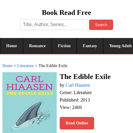
Book Read Free
Search
Home
Romance
Fiction
Fantasy
Young Adult
Home
>
Literature
>
The Edible Exile
The Edible Exile
by
Carl Hiaasen
Genre: Literature
Published: 2013
View: 2469
Read Online