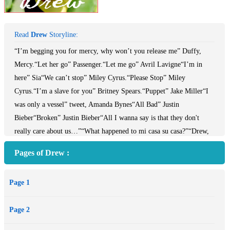
Read
Drew
Storyline:
“I’m begging you for mercy, why won’t you release me” Duffy,
Mercy.“Let her go” Passenger.“Let me go” Avril Lavigne“I’m in
here” Sia“We can’t stop” Miley Cyrus.“Please Stop” Miley
Cyrus.“I’m a slave for you” Britney Spears.“Puppet” Jake Miller“I
was only a vessel” tweet, Amanda Bynes“All Bad” Justin
Bieber“Broken” Justin Bieber“All I wanna say is that they don't
really care about us…”“What happened to mi casa su casa?”“Drew,
mi casa es su casa, but not to go and make it look like a tornado hit
Pages of Drew :
the place.”“You want me to leave?”He stops scratching about and
glares at Peter-John.“No one is forcing you to stay. You’re free to
Page 1
leave if you wish.”He looks at him.Drew can’t read him.“Fine! I’ll
pack my stuff and go.”“I wish you wouldn’t.”He shakes his
Page 2
head.Despondence the only face he could manage.“I don’t get you,
Pete?”He walks closer to the kitchen, where Peter-John is