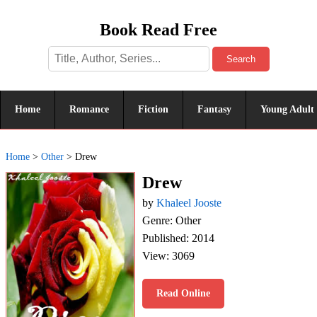
Book Read Free
Search
Home
Romance
Fiction
Fantasy
Young Adult
Home
>
Other
>
Drew
Drew
by
Khaleel Jooste
Genre: Other
Published: 2014
View: 3069
Read Online