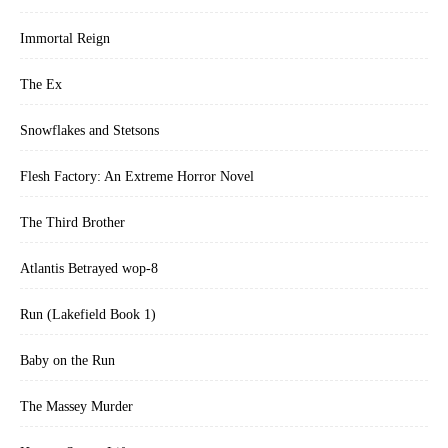
Immortal Reign
The Ex
Snowflakes and Stetsons
Flesh Factory: An Extreme Horror Novel
The Third Brother
Atlantis Betrayed wop-8
Run (Lakefield Book 1)
Baby on the Run
The Massey Murder