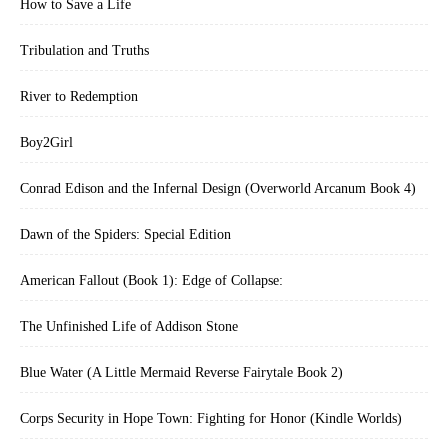
How to Save a Life
Tribulation and Truths
River to Redemption
Boy2Girl
Conrad Edison and the Infernal Design (Overworld Arcanum Book 4)
Dawn of the Spiders: Special Edition
American Fallout (Book 1): Edge of Collapse:
The Unfinished Life of Addison Stone
Blue Water (A Little Mermaid Reverse Fairytale Book 2)
Corps Security in Hope Town: Fighting for Honor (Kindle Worlds)