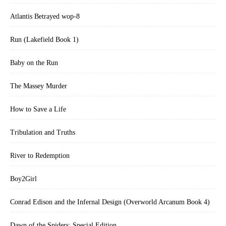
Atlantis Betrayed wop-8
Run (Lakefield Book 1)
Baby on the Run
The Massey Murder
How to Save a Life
Tribulation and Truths
River to Redemption
Boy2Girl
Conrad Edison and the Infernal Design (Overworld Arcanum Book 4)
Dawn of the Spiders: Special Edition