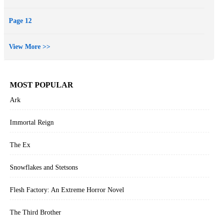
Page 12
View More >>
MOST POPULAR
Ark
Immortal Reign
The Ex
Snowflakes and Stetsons
Flesh Factory: An Extreme Horror Novel
The Third Brother