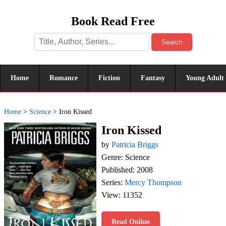
Book Read Free
Search
Home
Romance
Fiction
Fantasy
Young Adult
Home
>
Science
>
Iron Kissed
Iron Kissed
by
Patricia Briggs
Genre: Science
Published: 2008
Series:
Mercy Thompson
View: 11352
Read Online