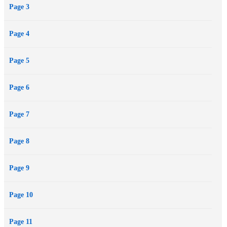
Page 3
Page 4
Page 5
Page 6
Page 7
Page 8
Page 9
Page 10
Page 11