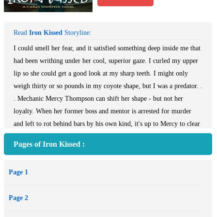
Read
Iron Kissed
Storyline:
I could smell her fear, and it satisfied something deep inside me that
had been writhing under her cool, superior gaze. I curled my upper
lip so she could get a good look at my sharp teeth. I might only
weigh thirty or so pounds in my coyote shape, but I was a predator. .
. Mechanic Mercy Thompson can shift her shape - but not her
loyalty. When her former boss and mentor is arrested for murder
and left to rot behind bars by his own kind, it's up to Mercy to clear
his name, whether he wants her to or not. Mercy's loyalty is under
Pages of Iron Kissed :
pressure from other directions, too. Werewolves are not known for
their patience, and if Mercy can't decide between the two she cares
Page 1
for, Sam and Adam may make the choice for her. . .
Page 2