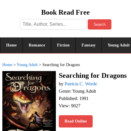
Book Read Free
Search
Home
Romance
Fiction
Fantasy
Young Adult
Home
>
Young Adult
>
Searching for Dragons
Searching for Dragons
by
Patricia C. Wrede
Genre: Young Adult
Published: 1991
View: 9027
Read Online