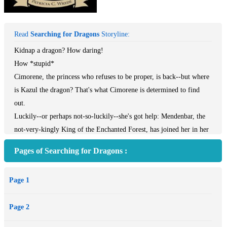
Read
Searching for Dragons
Storyline:
Kidnap a dragon? How daring!
How *stupid*
Cimorene, the princess who refuses to be proper, is back--but where
is Kazul the dragon? That's what Cimorene is determined to find
out.
Luckily--or perhaps not-so-luckily--she's got help: Mendenbar, the
not-very-kingly King of the Enchanted Forest, has joined her in her
quest. So with the aid of a broken-down magic carpet, a leaky
Pages of Searching for Dragons :
magical sword, and a few buckets of soapy lemon water, they set off
across the Enchanted Forest to tackle the dragon-napping and save
Page 1
the King of the Dragons.
Page 2