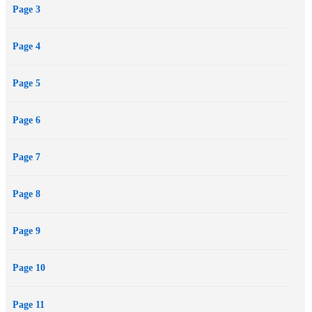
Page 3
Page 4
Page 5
Page 6
Page 7
Page 8
Page 9
Page 10
Page 11