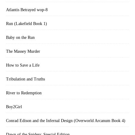
Atlantis Betrayed wop-8
Run (Lakefield Book 1)
Baby on the Run
The Massey Murder
How to Save a Life
Tribulation and Truths
River to Redemption
Boy2Girl
Conrad Edison and the Infernal Design (Overworld Arcanum Book 4)
Dawn of the Spiders: Special Edition