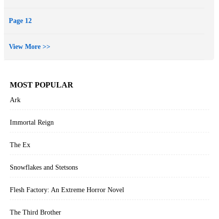
Page 12
View More >>
MOST POPULAR
Ark
Immortal Reign
The Ex
Snowflakes and Stetsons
Flesh Factory: An Extreme Horror Novel
The Third Brother