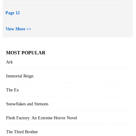
Page 12
View More >>
MOST POPULAR
Ark
Immortal Reign
The Ex
Snowflakes and Stetsons
Flesh Factory: An Extreme Horror Novel
The Third Brother