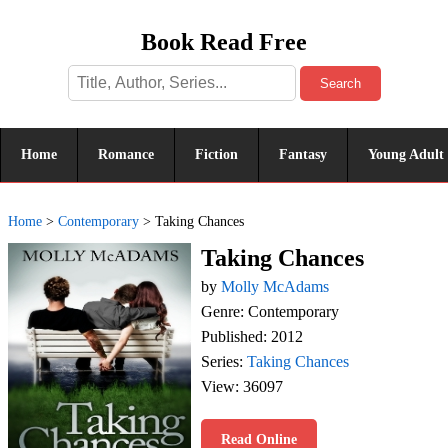
Book Read Free
Search
Home
Romance
Fiction
Fantasy
Young Adult
Home
>
Contemporary
>
Taking Chances
Taking Chances
by
Molly McAdams
Genre: Contemporary
Published: 2012
Series:
Taking Chances
View: 36097
Read Online