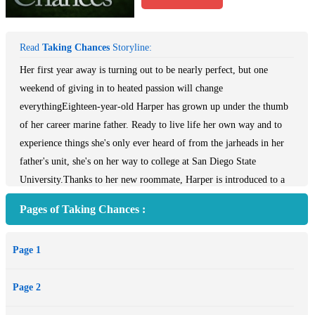
Read
Taking Chances
Storyline:
Her first year away is turning out to be nearly perfect, but one
weekend of giving in to heated passion will change
everythingEighteen-year-old Harper has grown up under the thumb
of her career marine father. Ready to live life her own way and to
experience things she's only ever heard of from the jarheads in her
father's unit, she's on her way to college at San Diego State
University.Thanks to her new roommate, Harper is introduced to a
world of parties, gorgeous guys, family, and emotions. She finds
Pages of Taking Chances :
herself being torn in two as she quickly falls in love with both her
new boyfriend, Brandon, and her roommate's brother, Chase.
Page 1
Despite their dangerous looks and histories, both men adore Harper
and would do anything for her, including taking a step back if it
Page 2
would mean she'd be happy.