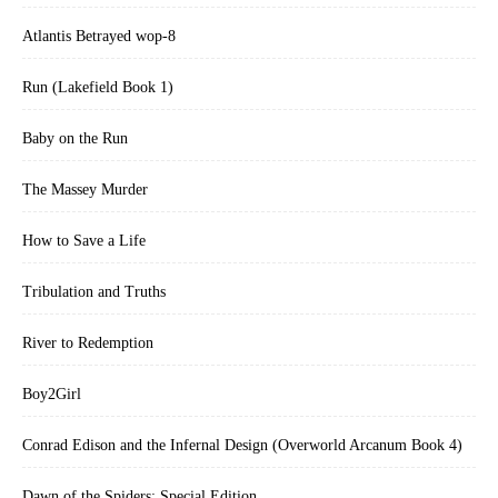
Atlantis Betrayed wop-8
Run (Lakefield Book 1)
Baby on the Run
The Massey Murder
How to Save a Life
Tribulation and Truths
River to Redemption
Boy2Girl
Conrad Edison and the Infernal Design (Overworld Arcanum Book 4)
Dawn of the Spiders: Special Edition