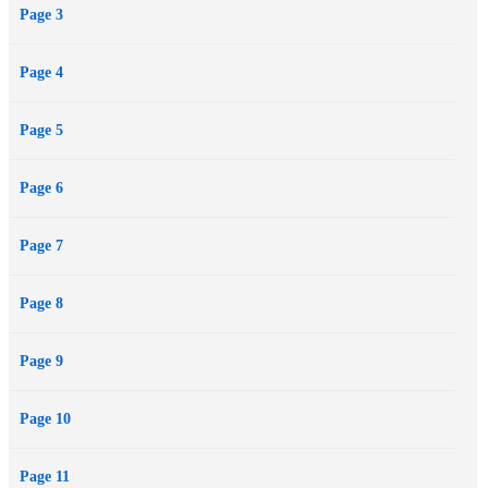
Page 3
Page 4
Page 5
Page 6
Page 7
Page 8
Page 9
Page 10
Page 11