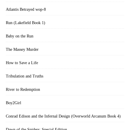
Atlantis Betrayed wop-8
Run (Lakefield Book 1)
Baby on the Run
The Massey Murder
How to Save a Life
Tribulation and Truths
River to Redemption
Boy2Girl
Conrad Edison and the Infernal Design (Overworld Arcanum Book 4)
Dawn of the Spiders: Special Edition