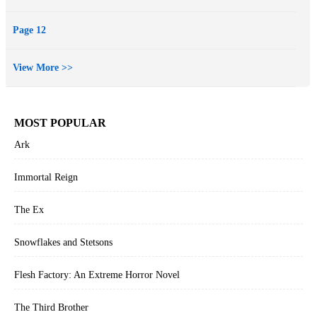
Page 12
View More >>
MOST POPULAR
Ark
Immortal Reign
The Ex
Snowflakes and Stetsons
Flesh Factory: An Extreme Horror Novel
The Third Brother