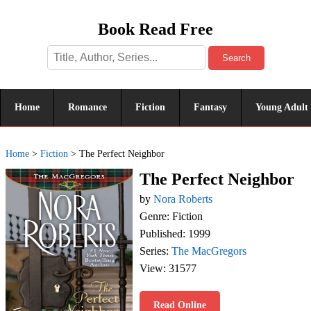
Book Read Free
Search
Home
Romance
Fiction
Fantasy
Young Adult
Home
>
Fiction
>
The Perfect Neighbor
The Perfect Neighbor
by
Nora Roberts
Genre: Fiction
Published: 1999
Series:
The MacGregors
View: 31577
Read Online