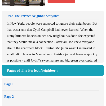
Read
The Perfect Neighbor
Storyline:
In New York, people were supposed to ignore their neighbours. But
that was a rule that Cybil Campbell had never learned. When the
sunny brunette knocks on her new neighbour\'s door, she expected
that they would make a connection - after all, she knew everyone
else in the apartment block. Preston McQuinn wasn\'t interested in
small talk. He was in Manhattan to finish a job and leave as quickly
as possible - until Cybil\'s sweet nature and big green eyes captured
his interest. Cybil was intrigued by her mysterious new acquaintance
Pages of The Perfect Neighbor :
- but what would she do when she found out he\'d been lying to her
from the very first moment they met?
Page 1
Page 2