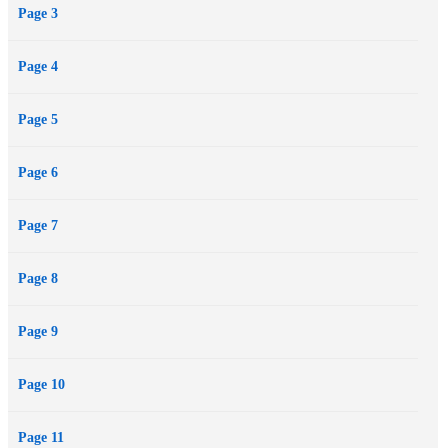
Page 3
Page 4
Page 5
Page 6
Page 7
Page 8
Page 9
Page 10
Page 11