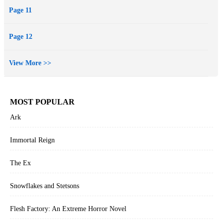
Page 11
Page 12
View More >>
MOST POPULAR
Ark
Immortal Reign
The Ex
Snowflakes and Stetsons
Flesh Factory: An Extreme Horror Novel