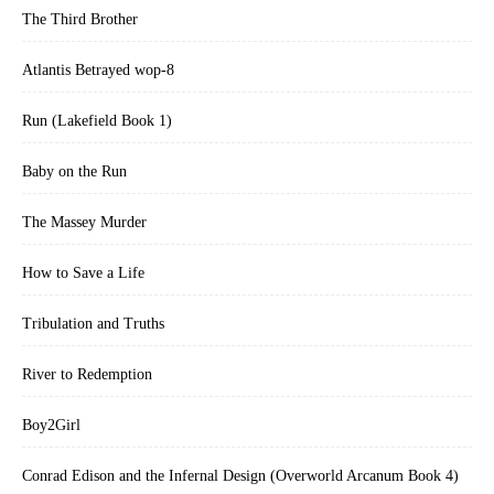
The Third Brother
Atlantis Betrayed wop-8
Run (Lakefield Book 1)
Baby on the Run
The Massey Murder
How to Save a Life
Tribulation and Truths
River to Redemption
Boy2Girl
Conrad Edison and the Infernal Design (Overworld Arcanum Book 4)