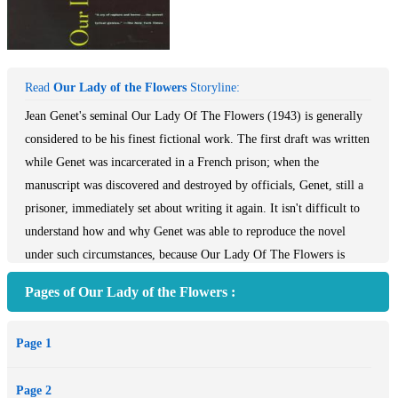
Read
Our Lady of the Flowers
Storyline:
Jean Genet's seminal Our Lady Of The Flowers (1943) is generally
considered to be his finest fictional work. The first draft was written
while Genet was incarcerated in a French prison; when the
manuscript was discovered and destroyed by officials, Genet, still a
prisoner, immediately set about writing it again. It isn't difficult to
understand how and why Genet was able to reproduce the novel
under such circumstances, because Our Lady Of The Flowers is
nothing less than a mythic recreation of Genet's past and then -
Pages of Our Lady of the Flowers :
present history. Combining memories with facts, fantasies,
speculations, irrational dreams, tender emotion, empathy, and
Page 1
philosophical insights, Genet probably made his isolation bearable
by retreating into a world not only of his own making, but one over
Page 2
which he had total control.