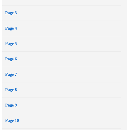
Page 3
Page 4
Page 5
Page 6
Page 7
Page 8
Page 9
Page 10