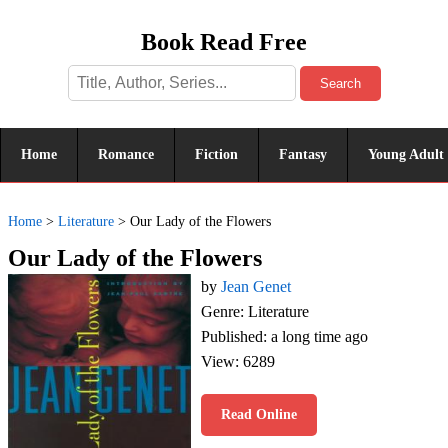
Book Read Free
Search
Home
Romance
Fiction
Fantasy
Young Adult
Home
>
Literature
>
Our Lady of the Flowers
Our Lady of the Flowers
by
Jean Genet
Genre: Literature
Published: a long time ago
View: 6289
Read Online