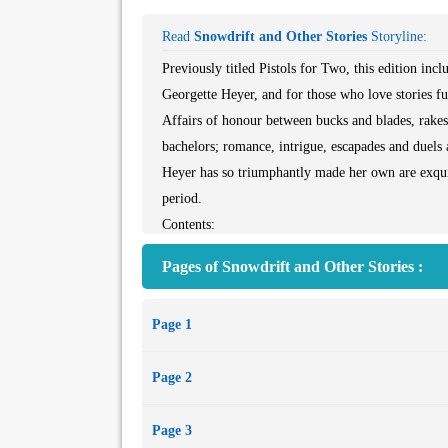
Read
Snowdrift and Other Stories
Storyline:
Previously titled Pistols for Two, this edition inclu
Georgette Heyer, and for those who love stories fu
Affairs of honour between bucks and blades, rakes 
bachelors; romance, intrigue, escapades and duels a
Heyer has so triumphantly made her own are exquis
period.
Contents:
Snowdrift
Pages of Snowdrift and Other Stories :
Full Moon
Pistols for Two
Page 1
A Clandestine Affair
Bath Miss
Page 2
A Husband for Fanny
To Have the Honour
Page 3
Night at the Inn