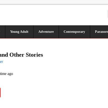
y
Young Adult
Adventure
Contemporary
Paranor
and Other Stories
er
 time ago