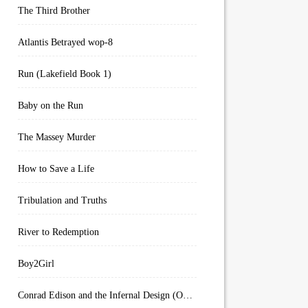
The Third Brother
Atlantis Betrayed wop-8
Run (Lakefield Book 1)
Baby on the Run
The Massey Murder
How to Save a Life
Tribulation and Truths
River to Redemption
Boy2Girl
Conrad Edison and the Infernal Design (Overworld Arcanum Book 4)