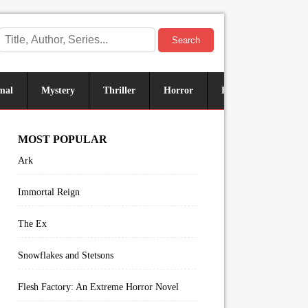
Search
mal
Mystery
Thriller
Horror
Historical
Sus
MOST POPULAR
Ark
Immortal Reign
The Ex
Snowflakes and Stetsons
Flesh Factory: An Extreme Horror Novel