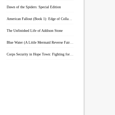
Dawn of the Spiders: Special Edition
American Fallout (Book 1): Edge of Collapse:
The Unfinished Life of Addison Stone
Blue Water (A Little Mermaid Reverse Fairytale Book 2)
Corps Security in Hope Town: Fighting for Honor (Kindle Worlds)