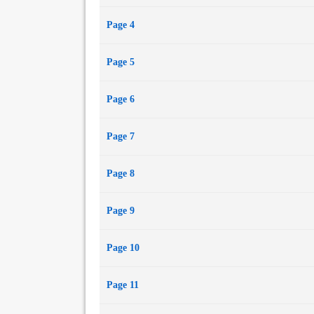
The Duel
Page 4
Hazard
Pursuit
Page 5
Runaway Match
Incident on the Bath Road
Page 6
Page 7
Page 8
Page 9
Page 10
Page 11