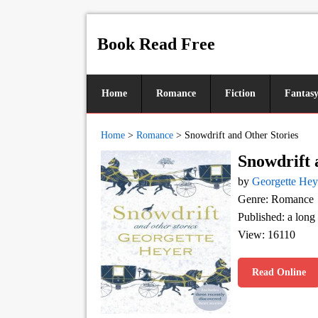
Book Read Free
Home
Romance
Fiction
Fantas
Home
>
Romance
>
Snowdrift and Other Stories
Snowdrift 
by
Georgette Hey
Genre: Romance
Published: a long
View: 16110
Read Online