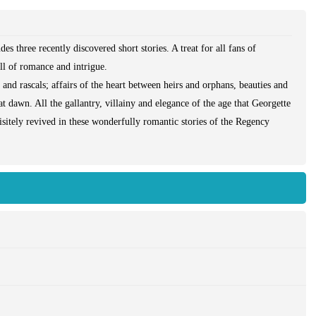
des three recently discovered short stories. A treat for all fans of
ll of romance and intrigue.
and rascals; affairs of the heart between heirs and orphans, beauties and
t dawn. All the gallantry, villainy and elegance of the age that Georgette
itely revived in these wonderfully romantic stories of the Regency