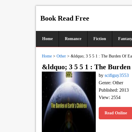
Book Read Free
Home
Romance
Fiction
Fantas
Home
>
Other
>
&ldquo; 3 5 5 1 : The Burden Of Ea
&ldquo; 3 5 5 1 : The Burde
by
scifiguy3553
Genre: Other
Published: 2013
View: 2554
Read Online