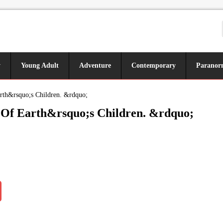
y
Young Adult
Adventure
Contemporary
Paranor
rth&rsquo;s Children. &rdquo;
n Of Earth&rsquo;s Children. &rdquo;