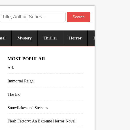
Search
mal
Mystery
Thriller
Horror
Historical
Sus
MOST POPULAR
Ark
Immortal Reign
The Ex
Snowflakes and Stetsons
Flesh Factory: An Extreme Horror Novel