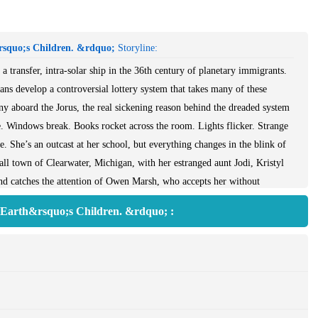
rsquo;s Children. &rdquo;
Storyline:
 transfer, intra-solar ship in the 36th century of planetary immigrants.
ns develop a controversial lottery system that takes many of these
ny aboard the Jorus, the real sickening reason behind the dreaded system
e. Windows break. Books rocket across the room. Lights flicker. Strange
. She’s an outcast at her school, but everything changes in the blink of
ll town of Clearwater, Michigan, with her estranged aunt Jodi, Kristyl
and catches the attention of Owen Marsh, who accepts her without
etter than anyone.But Owen isn’t the only one who notices her. The
f Earth&rsquo;s Children. &rdquo; :
’s eye whenever he’s around. And Clearwater High’s chief mean-girl,
will stop at nothing to prove what Kristyl really is.A witch.Magic can be
o have nothing to do with it. But when a mysterious illness threatens her
nlisting the help of witches could save Jodi, but is dealing in magic worth