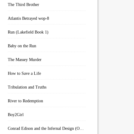
The Third Brother
Atlantis Betrayed wop-8
Run (Lakefield Book 1)
Baby on the Run
The Massey Murder
How to Save a Life
Tribulation and Truths
River to Redemption
Boy2Girl
Conrad Edison and the Infernal Design (Overworld Arcanum Book 4)