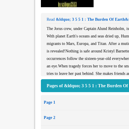
Read
&ldquo; 3 5 5 1 : The Burden Of Earth&
The Jorus crew, under Captain Alund Reinholm, is a
With planet Earth's oceans and seas dried up, Huma
migrants to Mars, Europa, and Titan. After a muti
is revealed!Nothing is safe around Kristyl Barnett
occurrences follow the sixteen-year-old everywhere
an eye.When tragedy forces her to move to the sma
tries to leave her past behind. She makes friends 
question and who may be able to understand her b
Pages of &ldquo; 3 5 5 1 : The Burden O
mysteriously alluring Fox Holloway draws Kristyl
Crystal Jamison, has her sights set on Kristyl and 
Page 1
as dangerous as fire, and Aunt Jodi wants Kristyl t
aunt’s life, Kristyl will do anything to cure her. E
Page 2
the consequences?