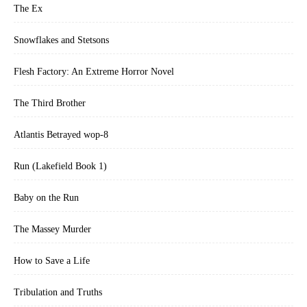
The Ex
enjoy reading as I write while others prefer to wait and binge-read
in a set. The stories contain no explicit violence nor intimacy. As
Snowflakes and Stetsons
such, they are suitable for teens and up.Half of all proceeds from the
Manchaug series benefit battered women's shelters.
Flesh Factory: An Extreme Horror Novel
The Third Brother
Atlantis Betrayed wop-8
Run (Lakefield Book 1)
Baby on the Run
The Massey Murder
How to Save a Life
Tribulation and Truths