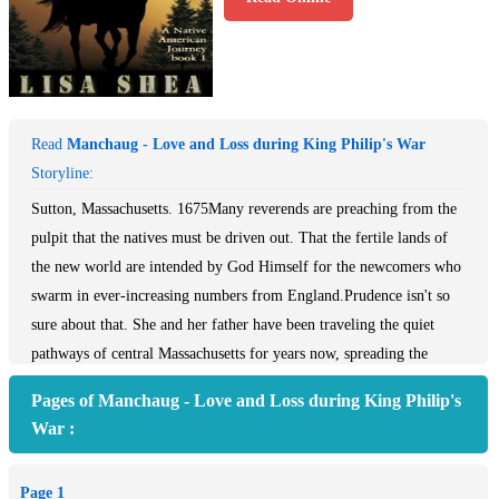
Read
Manchaug - Love and Loss during King Philip's War
Storyline:
Sutton, Massachusetts. 1675Many reverends are preaching from the
pulpit that the natives must be driven out. That the fertile lands of
the new world are intended by God Himself for the newcomers who
swarm in ever-increasing numbers from England.Prudence isn't so
sure about that. She and her father have been traveling the quiet
pathways of central Massachusetts for years now, spreading the
goodSutton, Massachusetts. 1675Many reverends are preaching from
Pages of Manchaug - Love and Loss during King Philip's
the pulpit that the natives must be driven out. That the fertile lands
War :
of the new world are intended by God Himself for the newcomers
who swarm in ever-increasing numbers from England.Prudence isn't
Page 1
so sure about that. She and her father have been traveling the quiet