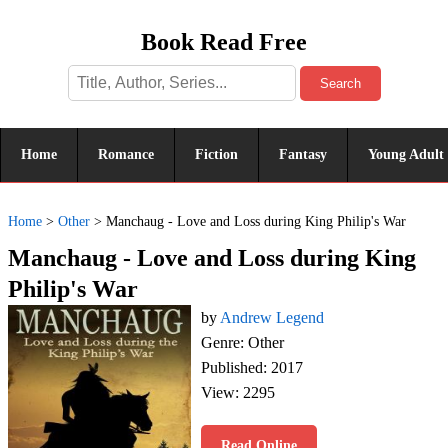
Book Read Free
Search
Home
Romance
Fiction
Fantasy
Young Adult
Home
>
Other
>
Manchaug - Love and Loss during King Philip's War
Manchaug - Love and Loss during King
Philip's War
by
Andrew Legend
Genre: Other
Published: 2017
View: 2295
Read Online