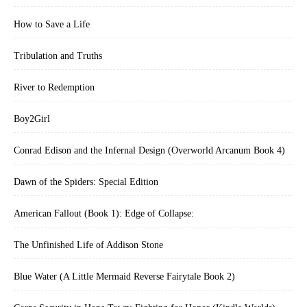
How to Save a Life
Tribulation and Truths
River to Redemption
Boy2Girl
Conrad Edison and the Infernal Design (Overworld Arcanum Book 4)
Dawn of the Spiders: Special Edition
American Fallout (Book 1): Edge of Collapse:
The Unfinished Life of Addison Stone
Blue Water (A Little Mermaid Reverse Fairytale Book 2)