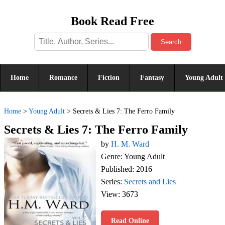
Book Read Free
Search
Home
Romance
Fiction
Fantasy
Young Adult
Home
>
Young Adult
>
Secrets & Lies 7: The Ferro Family
Secrets & Lies 7: The Ferro Family
by
H. M. Ward
Genre: Young Adult
Published: 2016
Series:
Secrets and Lies
View: 3673
Read Online