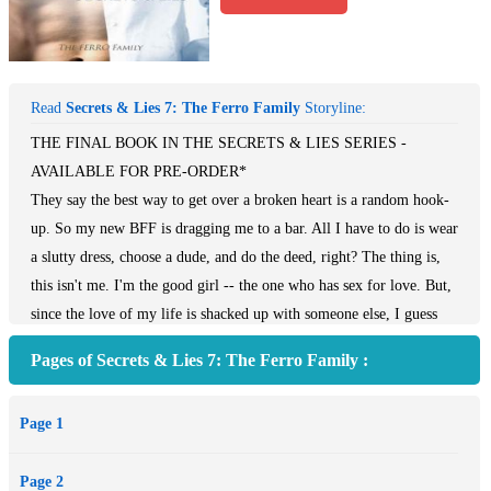
Read
Secrets & Lies 7: The Ferro Family
Storyline:
THE FINAL BOOK IN THE SECRETS & LIES SERIES -
AVAILABLE FOR PRE-ORDER*
They say the best way to get over a broken heart is a random hook-
up. So my new BFF is dragging me to a bar. All I have to do is wear
a slutty dress, choose a dude, and do the deed, right? The thing is,
this isn't me. I'm the good girl -- the one who has sex for love. But,
since the love of my life is shacked up with someone else, I guess
it's time to move on.
Pages of Secrets & Lies 7: The Ferro Family :
One night, one time. That's all. I'll have a clean slate.
Page 1
A guy with a sketch pad, sitting alone, catches my eye. I'm a sucker
for the artistic type with dark hair and bright blue eyes. Soon we're
Page 2
in his hotel room doing things I've never done. His smoldering