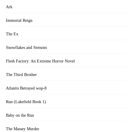
Ark
Immortal Reign
The Ex
Snowflakes and Stetsons
Flesh Factory: An Extreme Horror Novel
The Third Brother
Atlantis Betrayed wop-8
Run (Lakefield Book 1)
Baby on the Run
The Massey Murder