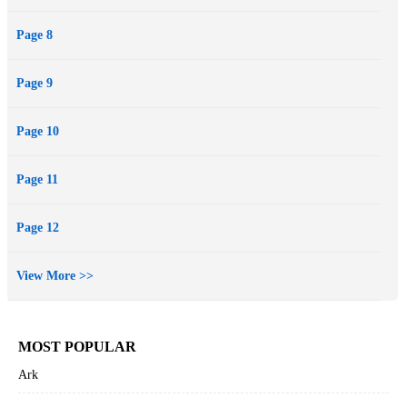
Page 8
Page 9
Page 10
Page 11
Page 12
View More >>
MOST POPULAR
Ark