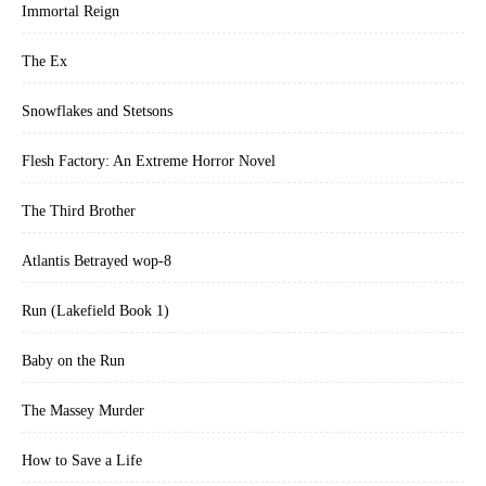
Immortal Reign
The Ex
Snowflakes and Stetsons
Flesh Factory: An Extreme Horror Novel
The Third Brother
Atlantis Betrayed wop-8
Run (Lakefield Book 1)
Baby on the Run
The Massey Murder
How to Save a Life