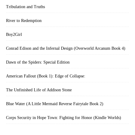
Tribulation and Truths
River to Redemption
Boy2Girl
Conrad Edison and the Infernal Design (Overworld Arcanum Book 4)
Dawn of the Spiders: Special Edition
American Fallout (Book 1): Edge of Collapse:
The Unfinished Life of Addison Stone
Blue Water (A Little Mermaid Reverse Fairytale Book 2)
Corps Security in Hope Town: Fighting for Honor (Kindle Worlds)