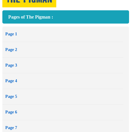
Pages of The Pigman :
Page 1
Page 2
Page 3
Page 4
Page 5
Page 6
Page 7