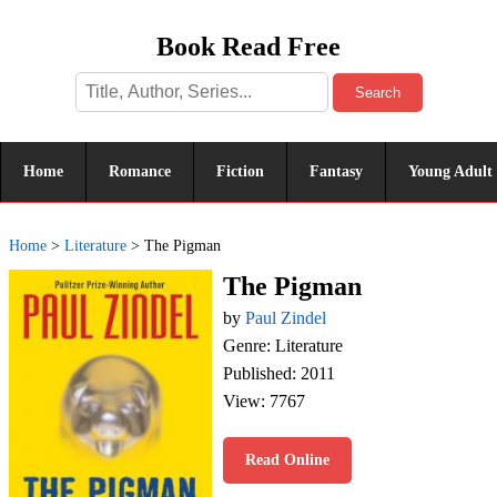
Book Read Free
Search
Home
Romance
Fiction
Fantasy
Young Adult
Home
>
Literature
>
The Pigman
The Pigman
by
Paul Zindel
Genre: Literature
Published: 2011
View: 7767
Read Online