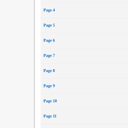
Page 4
Page 5
Page 6
Page 7
Page 8
Page 9
Page 10
Page 11