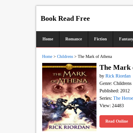
Book Read Free
Home
Romance
Fiction
Fantas
Home
>
Childrens
>
The Mark of Athena
The Mark 
by
Rick Riordan
Genre: Childrens
Published: 2012
Series:
The Heroe
View: 24483
Read Online