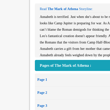
Read
The Mark of Athena
Storyline:
Annabeth is terrified. Just when she's about to be
looks like Camp Jupiter is preparing for war. As A
can’t blame the Roman demigods for thinking the 
Leo's fantastical creation doesn't appear friendly. 
the Romans that the visitors from Camp Half-Blood
Annabeth carries a gift from her mother that ca
Annabeth already feels weighed down by the prop
Doors of Death. What more does Athena want from 
Pages of The Mark of Athena :
changed. What if he's now attached to Roman ways?
war and wisdom, Annabeth knows she was born to b
Page 1
by her side. Narrated by four different demigods,
Rome, where important discoveries, surprising sac
Page 2
dare. . . .
Page 3