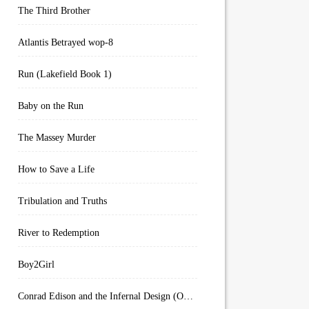
The Third Brother
Atlantis Betrayed wop-8
Run (Lakefield Book 1)
Baby on the Run
The Massey Murder
How to Save a Life
Tribulation and Truths
River to Redemption
Boy2Girl
Conrad Edison and the Infernal Design (Overworld Arcanum Book 4)