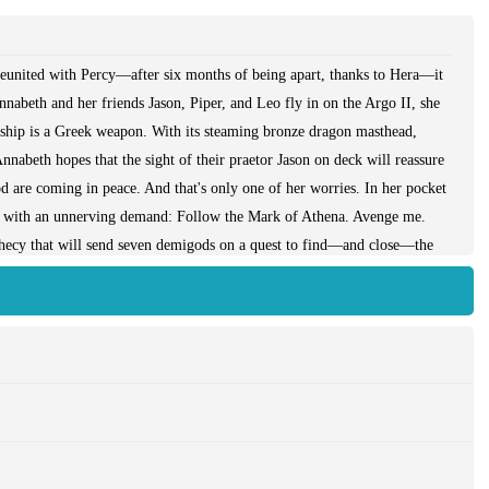
 reunited with Percy—after six months of being apart, thanks to Hera—it
nnabeth and her friends Jason, Piper, and Leo fly in on the Argo II, she
ship is a Greek weapon. With its steaming bronze dragon masthead,
Annabeth hopes that the sight of their praetor Jason on deck will reassure
 are coming in peace. And that's only one of her worries. In her pocket
me with an unnerving demand: Follow the Mark of Athena. Avenge me.
hecy that will send seven demigods on a quest to find—and close—the
her? Annabeth's biggest fear, though, is that Percy might have
 Does he still need his old friends? As the daughter of the goddess of
e a leader, but never again does she want to be without Seaweed Brain
 The Mark of Athena is an unforgettable journey across land and sea to
rifices, and unspeakable horrors await. Climb aboard the Argo II, if you