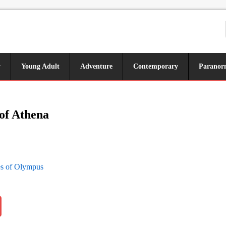
y
Young Adult
Adventure
Contemporary
Paranor
of Athena
s of Olympus