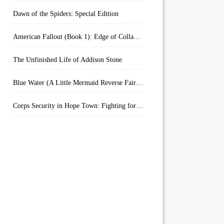
Dawn of the Spiders: Special Edition
American Fallout (Book 1): Edge of Collapse:
The Unfinished Life of Addison Stone
Blue Water (A Little Mermaid Reverse Fairytale Book 2)
Corps Security in Hope Town: Fighting for Honor (Kindle Worlds)