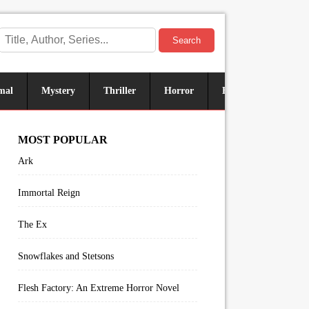
Search
mal
Mystery
Thriller
Horror
Historical
Sus
MOST POPULAR
Ark
Immortal Reign
The Ex
Snowflakes and Stetsons
Flesh Factory: An Extreme Horror Novel