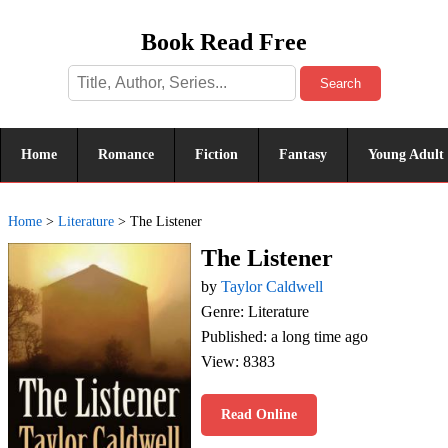
Book Read Free
Search
Home
Romance
Fiction
Fantasy
Young Adult
Home
>
Literature
>
The Listener
The Listener
by
Taylor Caldwell
Genre: Literature
Published: a long time ago
View: 8383
Read Online