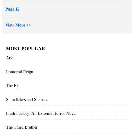
Page 12
View More >>
MOST POPULAR
Ark
Immortal Reign
The Ex
Snowflakes and Stetsons
Flesh Factory: An Extreme Horror Novel
The Third Brother