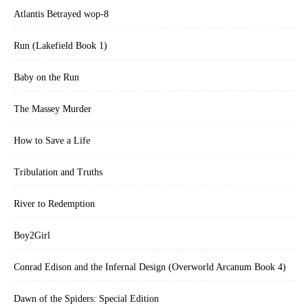
Atlantis Betrayed wop-8
Run (Lakefield Book 1)
Baby on the Run
The Massey Murder
How to Save a Life
Tribulation and Truths
River to Redemption
Boy2Girl
Conrad Edison and the Infernal Design (Overworld Arcanum Book 4)
Dawn of the Spiders: Special Edition