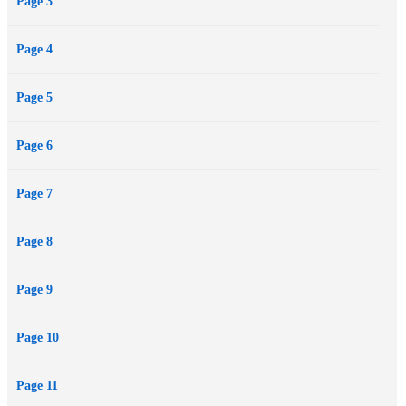
Page 3
Page 4
Page 5
Page 6
Page 7
Page 8
Page 9
Page 10
Page 11