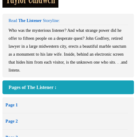
Read
The Listener
Storyline:
Who was the mysterious listener? And what strange power did he
offer to fifteen people on a desperate quest? John Godfrey, retired
lawyer in a large midwestern city, erects a beautiful marble sanctum
as a monument to his late wife. Inside, behind an electronic screen
that hides him from each visitor, is the unknown one who sits. . .and
listens.
Pages of The Listener :
Page 1
Page 2