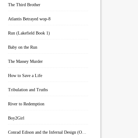
The Third Brother
Atlantis Betrayed wop-8
Run (Lakefield Book 1)
Baby on the Run
The Massey Murder
How to Save a Life
Tribulation and Truths
River to Redemption
Boy2Girl
Conrad Edison and the Infernal Design (Overworld Arcanum Book 4)