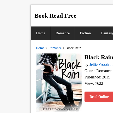
Book Read Free
Home
Romance
Fiction
Fantas
Home
>
Romance
>
Black Rain
Black Rai
by
Jettie Woodruf
Genre: Romance
Published: 2015
View: 7622
Read Online