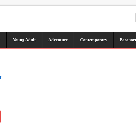
y
Young Adult
Adventure
Contemporary
Paranor
n
f