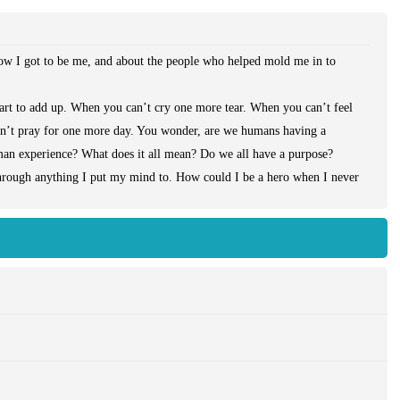
how I got to be me, and about the people who helped mold me in to
art to add up. When you can’t cry one more tear. When you can’t feel
an’t pray for one more day. You wonder, are we humans having a
human experience? What does it all mean? Do we all have a purpose?
through anything I put my mind to. How could I be a hero when I never
ile one life was taken too soon, another needed to live, really live. She
s that universe. Just like the Pea under the mattress, I felt her.