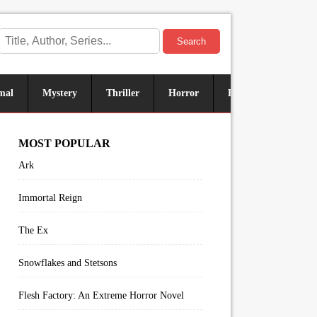
Search
mal
Mystery
Thriller
Horror
Historical
Sus
MOST POPULAR
Ark
Immortal Reign
The Ex
Snowflakes and Stetsons
Flesh Factory: An Extreme Horror Novel