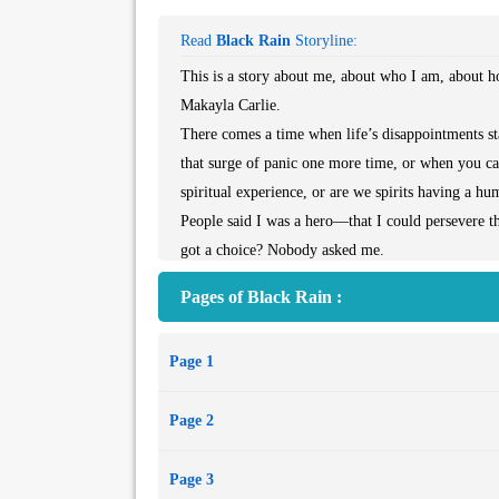
Read
Black Rain
Storyline:
This is a story about me, about who I am, about 
Makayla Carlie.
There comes a time when life’s disappointments st
that surge of panic one more time, or when you c
spiritual experience, or are we spirits having a 
People said I was a hero—that I could persevere 
got a choice? Nobody asked me.
I did what I hope anyone reading this would do. Wh
Pages of Black Rain :
needed to be the center of somebody’s universe. I wa
Page 1
Page 2
Page 3