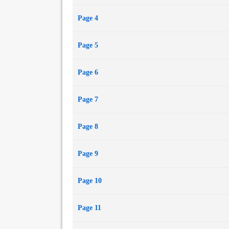
Page 4
Page 5
Page 6
Page 7
Page 8
Page 9
Page 10
Page 11