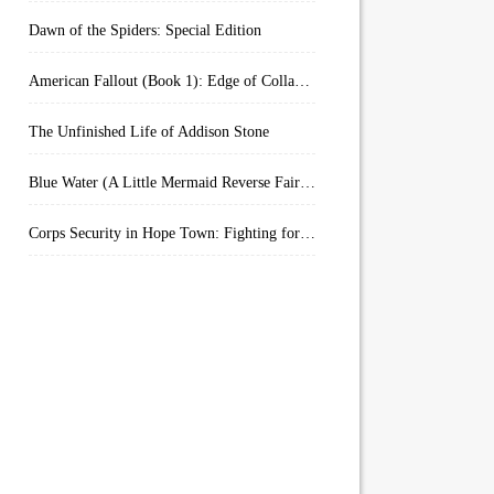
Dawn of the Spiders: Special Edition
American Fallout (Book 1): Edge of Collapse:
The Unfinished Life of Addison Stone
Blue Water (A Little Mermaid Reverse Fairytale Book 2)
Corps Security in Hope Town: Fighting for Honor (Kindle Worlds)