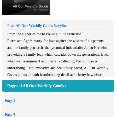
Read
All Our Worldly Goods
Storyline:
From the author of the bestselling Suite Française.
Pierre and Agnès marry for love against the wishes of his parents
and the family patriarch, the tyrannical industrialist Julien Hardelot,
provoking a family feud which cascades down the generations. Even
when war is imminent and Pierre is called up, the old man is
unforgiving. Taut, evocative and beautifully paced, All Our Worldly
Goods points up with heartbreaking detail and clarity how close
were those two wars, how history repeated itself, tragically,
Pages of All Our Worldly Goods :
shockingly...
'A remarkable novel...beautifully translated... Her voice,
Page 1
compassionate yet always shrewd, with its sharp portrait of France at
war and during the optimistic and confused Twenties and early
Page 2
Thirties, is always distinctive' *Literary Review*