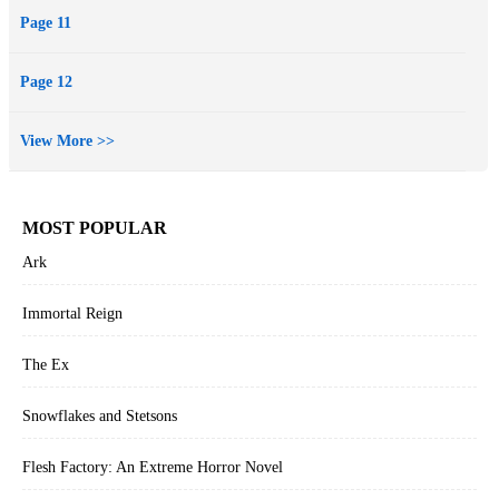
Page 11
Page 12
View More >>
MOST POPULAR
Ark
Immortal Reign
The Ex
Snowflakes and Stetsons
Flesh Factory: An Extreme Horror Novel