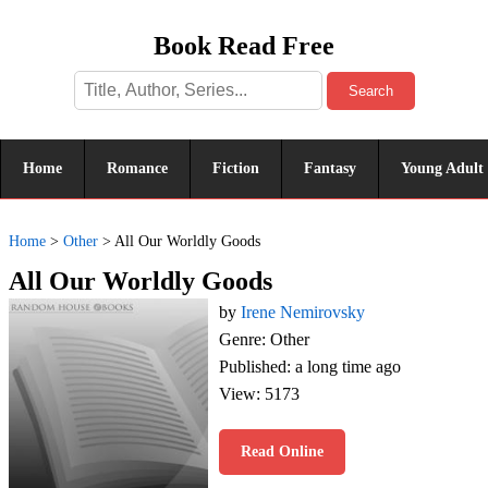
Book Read Free
Search
Home
Romance
Fiction
Fantasy
Young Adult
Home
>
Other
>
All Our Worldly Goods
All Our Worldly Goods
by
Irene Nemirovsky
Genre: Other
Published: a long time ago
View: 5173
Read Online