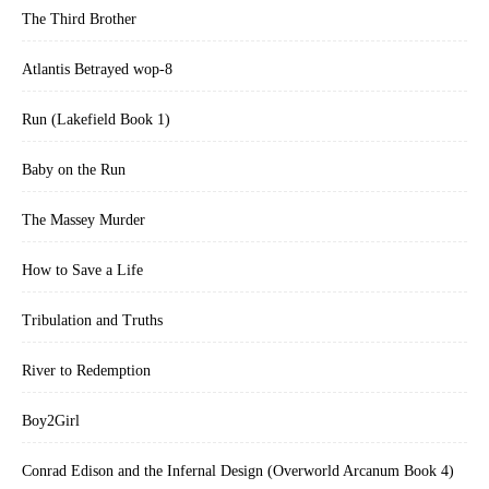
The Third Brother
Atlantis Betrayed wop-8
Run (Lakefield Book 1)
Baby on the Run
The Massey Murder
How to Save a Life
Tribulation and Truths
River to Redemption
Boy2Girl
Conrad Edison and the Infernal Design (Overworld Arcanum Book 4)