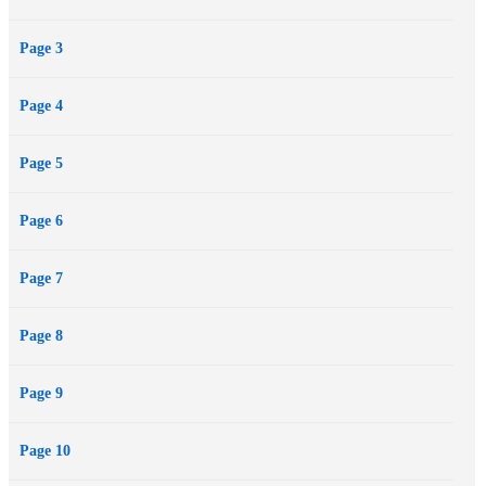
Page 3
Page 4
Page 5
Page 6
Page 7
Page 8
Page 9
Page 10