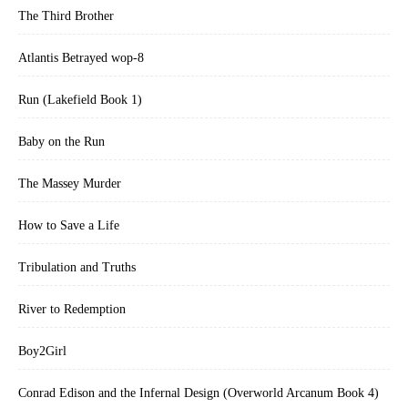
The Third Brother
Atlantis Betrayed wop-8
Run (Lakefield Book 1)
Baby on the Run
The Massey Murder
How to Save a Life
Tribulation and Truths
River to Redemption
Boy2Girl
Conrad Edison and the Infernal Design (Overworld Arcanum Book 4)