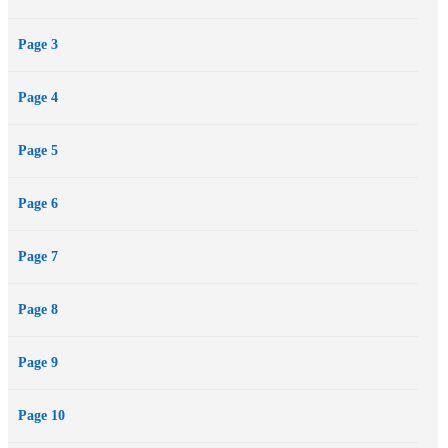
biography of Lois Duncan including rare images and never-before-
Page 3
seen documents from the author’s personal collection.
Page 4
Page 5
Page 6
Page 7
Page 8
Page 9
Page 10