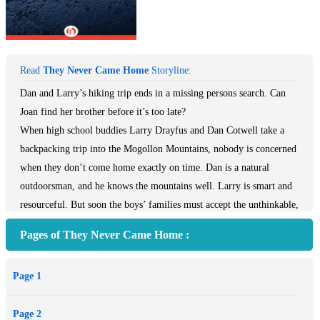
Read
They Never Came Home
Storyline:
Dan and Larry’s hiking trip ends in a missing persons search. Can
Joan find her brother before it’s too late?
When high school buddies Larry Drayfus and Dan Cotwell take a
backpacking trip into the Mogollon Mountains, nobody is concerned
when they don’t come home exactly on time. Dan is a natural
outdoorsman, and he knows the mountains well. Larry is smart and
resourceful. But soon the boys’ families must accept the unthinkable,
as little sign of them can be found in the hills. For Larry’s sister—
Pages of They Never Came Home :
and Dan’s girlfriend—Joan, grief soon turns to mystery when some
of her brother’s old acquaintances start calling with strange and
Page 1
threatening messages. In They Never Came Home, the truth of
Larry and Dan’s disappearance is far more shocking than any of
Page 2
their loved ones can anticipate. This ebook features an illustrated