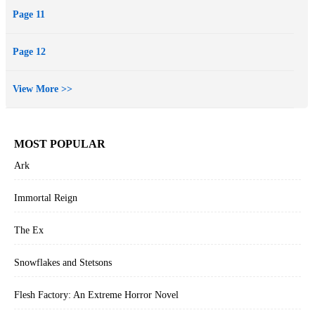
Page 11
Page 12
View More >>
MOST POPULAR
Ark
Immortal Reign
The Ex
Snowflakes and Stetsons
Flesh Factory: An Extreme Horror Novel