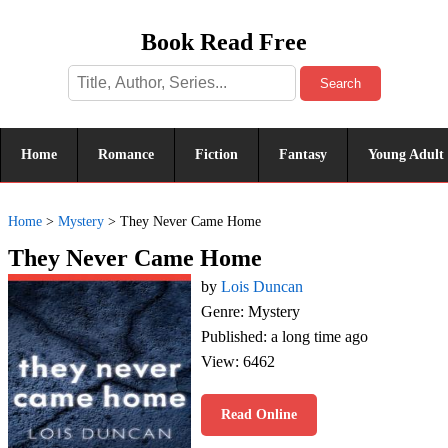
Book Read Free
Search
Home
Romance
Fiction
Fantasy
Young Adult
Home
>
Mystery
>
They Never Came Home
They Never Came Home
by
Lois Duncan
Genre: Mystery
Published: a long time ago
View: 6462
Read Online