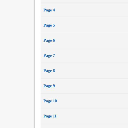
Page 4
Page 5
Page 6
Page 7
Page 8
Page 9
Page 10
Page 11