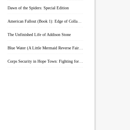
Dawn of the Spiders: Special Edition
American Fallout (Book 1): Edge of Collapse:
The Unfinished Life of Addison Stone
Blue Water (A Little Mermaid Reverse Fairytale Book 2)
Corps Security in Hope Town: Fighting for Honor (Kindle Worlds)