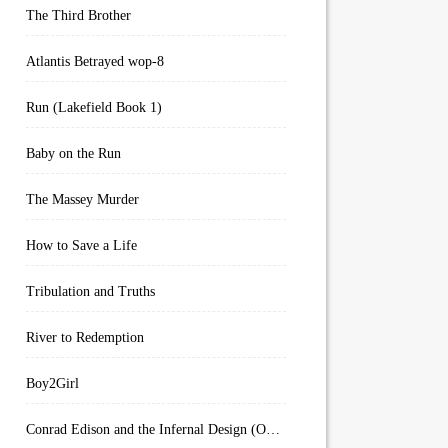
The Third Brother
Atlantis Betrayed wop-8
Run (Lakefield Book 1)
Baby on the Run
The Massey Murder
How to Save a Life
Tribulation and Truths
River to Redemption
Boy2Girl
Conrad Edison and the Infernal Design (Overworld Arcanum Book 4)