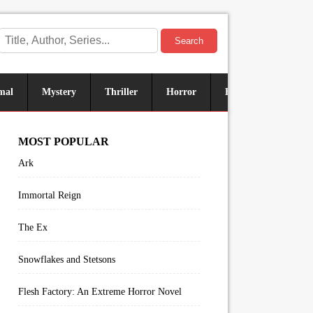
Search
mal
Mystery
Thriller
Horror
Historical
Sus
MOST POPULAR
Ark
Immortal Reign
The Ex
Snowflakes and Stetsons
Flesh Factory: An Extreme Horror Novel