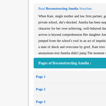
Read
Reconstructing Amelia
Storyline:
When Kate, single mother and law firm partner, ge
private school, she's shocked. Amelia has been su
character for her over-achieving, well-behaved dau
arrives is beyond comprehension.Her daughter Ame
jumped from the school's roof in an act of impulsive
a state of shock and overcome by grief, Kate tries 
anonymous text:Amelia didn't jump.The moment she
had secrets, and a life Kate knew nothing about. W
Pages of Reconstructing Amelia :
and who...
Page 1
Page 2
Page 3