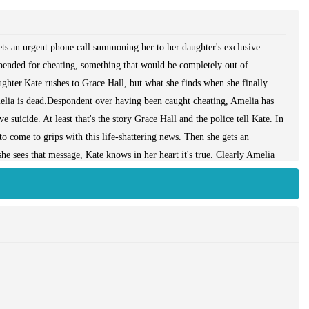
ts an urgent phone call summoning her to her daughter's exclusive
spended for cheating, something that would be completely out of
ghter.Kate rushes to Grace Hall, but what she finds when she finally
lia is dead.Despondent over having been caught cheating, Amelia has
 suicide. At least that's the story Grace Hall and the police tell Kate. In
to come to grips with this life-shattering news. Then she gets an
 sees that message, Kate knows in her heart it's true. Clearly Amelia
racked by guilt, Kate is determined to find out what those secrets were