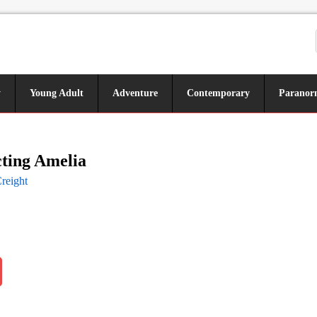
y
Young Adult
Adventure
Contemporary
Paranor
ting Amelia
reight