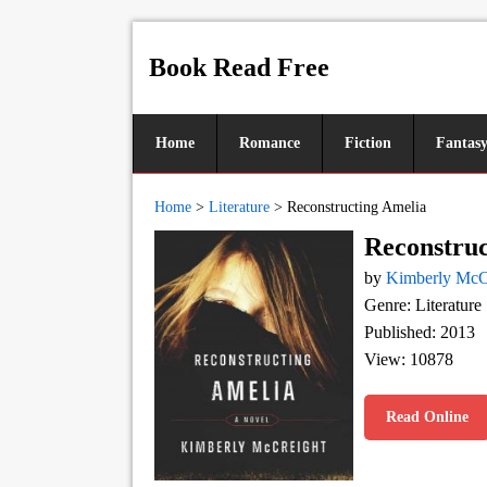
Book Read Free
Home
Romance
Fiction
Fantas
Home
>
Literature
>
Reconstructing Amelia
Reconstruc
by
Kimberly McC
Genre: Literature
Published: 2013
View: 10878
Read Online