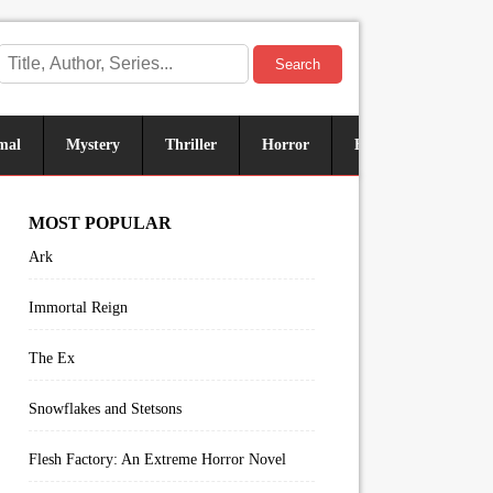
Search
mal
Mystery
Thriller
Horror
Historical
Sus
MOST POPULAR
Ark
Immortal Reign
The Ex
Snowflakes and Stetsons
Flesh Factory: An Extreme Horror Novel