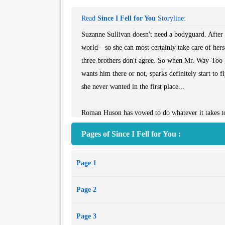
Read
Since I Fell for You
Storyline:
Suzanne Sullivan doesn't need a bodyguard. After all
world―so she can most certainly take care of herse
three brothers don't agree. So when Mr. Way-Too
wants him there or not, sparks definitely start to 
she never wanted in the first place...
Roman Huson has vowed to do whatever it takes to
for so much as looking at her the wrong way. The 
Pages of Since I Fell for You :
beautiful, or brilliant, before. Between trying to
breathless―he's up against the most difficult challe
Page 1
connection, between them is hotter than anything 
Page 2
Page 3