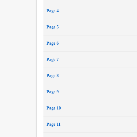
Page 4
Page 5
Page 6
Page 7
Page 8
Page 9
Page 10
Page 11