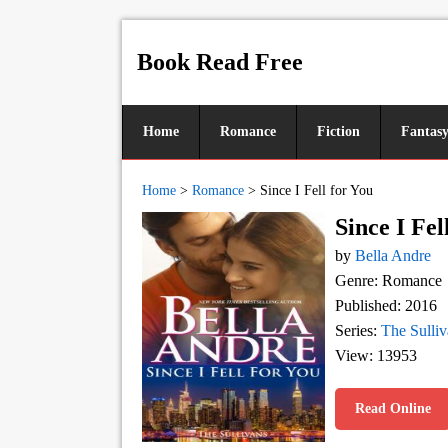
Book Read Free
Home
Romance
Fiction
Fantas
Home
>
Romance
>
Since I Fell for You
Since I Fel
by
Bella Andre
Genre: Romance
Published: 2016
Series:
The Sulliv
View: 13953
Read Online