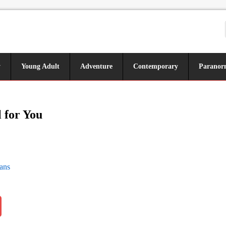
y
Young Adult
Adventure
Contemporary
Paranor
l for You
ans