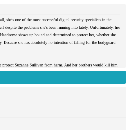
, she's one of the most successful digital security specialists in the
lf despite the problems she's been running into lately. Unfortunately, her
-Handsome shows up bound and determined to protect her, whether she
fly. Because she has absolutely no intention of falling for the bodyguard
 protect Suzanne Sullivan from harm. And her brothers would kill him
only problem is that he's never been hired to work for anyone so
 keep up with her―and working like hell to keep from kissing her
nge of his life. Especially when it turns out that the passion, and
he's ever known...