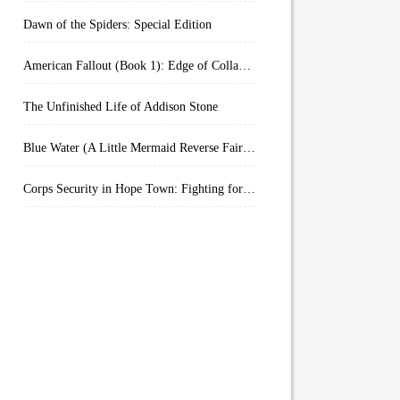
Dawn of the Spiders: Special Edition
American Fallout (Book 1): Edge of Collapse:
The Unfinished Life of Addison Stone
Blue Water (A Little Mermaid Reverse Fairytale Book 2)
Corps Security in Hope Town: Fighting for Honor (Kindle Worlds)