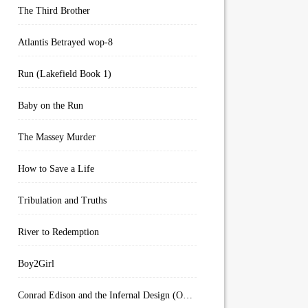
The Third Brother
Atlantis Betrayed wop-8
Run (Lakefield Book 1)
Baby on the Run
The Massey Murder
How to Save a Life
Tribulation and Truths
River to Redemption
Boy2Girl
Conrad Edison and the Infernal Design (Overworld Arcanum Book 4)