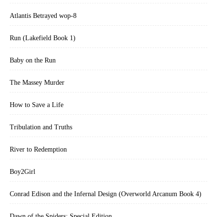
Atlantis Betrayed wop-8
Run (Lakefield Book 1)
Baby on the Run
The Massey Murder
How to Save a Life
Tribulation and Truths
River to Redemption
Boy2Girl
Conrad Edison and the Infernal Design (Overworld Arcanum Book 4)
Dawn of the Spiders: Special Edition