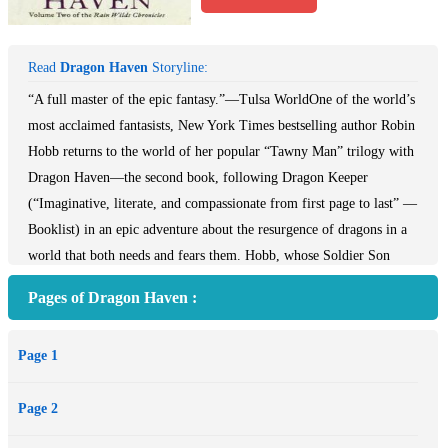
Read
Dragon Haven
Storyline:
“A full master of the epic fantasy.”—Tulsa WorldOne of the world’s
most acclaimed fantasists, New York Times bestselling author Robin
Hobb returns to the world of her popular “Tawny Man” trilogy with
Dragon Haven—the second book, following Dragon Keeper
(“Imaginative, literate, and compassionate from first page to last” —
Booklist) in an epic adventure about the resurgence of dragons in a
world that both needs and fears them. Hobb, whose Soldier Son
Trilogy (Shaman’s Crossing, Forest Mage, Renegade’s Magic) has
Pages of Dragon Haven :
won raves from critics, fans, and peers alike, returns to the Rain
Wilds with Dragon Haven, and readers of Raymond Feist, Terry
Page 1
Brooks, and Lois McMaster Bujold will eagerly follow.
Page 2