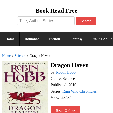
Book Read Free
Search
Home
Romance
Fiction
Fantasy
Young Adult
Home
>
Science
>
Dragon Haven
Dragon Haven
by
Robin Hobb
Genre: Science
Published: 2010
Series:
Rain Wild Chronicles
View: 28585
Read Online