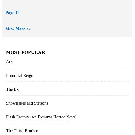
Page 12
View More >>
MOST POPULAR
Ark
Immortal Reign
The Ex
Snowflakes and Stetsons
Flesh Factory: An Extreme Horror Novel
The Third Brother