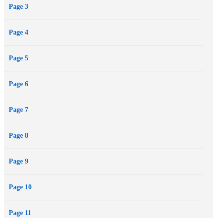
Page 3
Page 4
Page 5
Page 6
Page 7
Page 8
Page 9
Page 10
Page 11